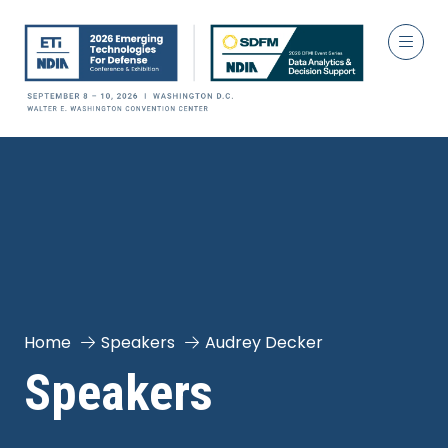
Home
Speakers
Audrey Decker
Speakers