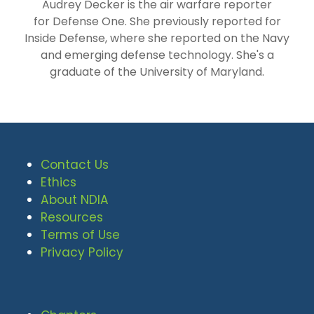
Audrey Decker is the air warfare reporter
for Defense One. She previously reported for
Inside Defense, where she reported on the Navy
and emerging defense technology. She's a
graduate of the University of Maryland.
Contact Us
Ethics
About NDIA
Resources
Terms of Use
Privacy Policy