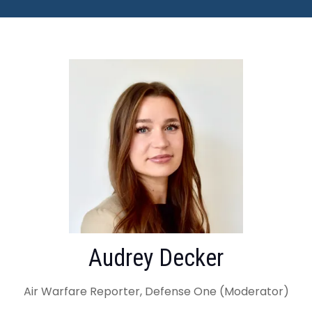
Audrey Decker
Air Warfare Reporter, Defense One (Moderator)