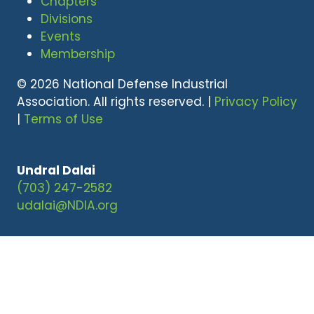
Chapters
Divisions
Events
Membership
© 2026 National Defense Industrial
Association. All rights reserved. |
Privacy Policy
|
Terms of Use
Undral Dalai
(703) 247-2582
udalai@NDIA.org
Website by ASP