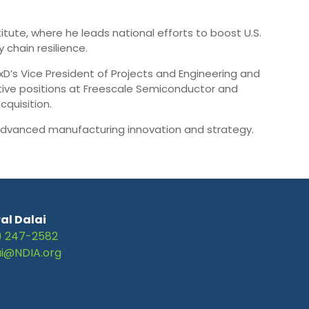
tute, where he leads national efforts to boost U.S.
chain resilience.
xD’s Vice President of Projects and Engineering and
utive positions at Freescale Semiconductor and
quisition.
n advanced manufacturing innovation and strategy.
al Dalai
) 247-2582
ai@NDIA.org