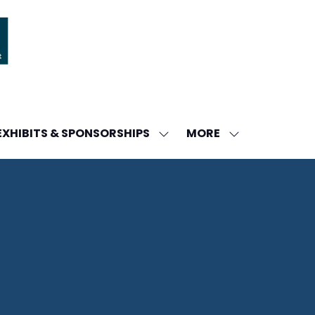
MORE
EXHIBITS & SPONSORSHIPS
W
SHOW
SHOW
ENU
SUBMENU
MORE
FOR:
MENU
DA
EXHIBITS
ITEMS
&
SPONSORSHIPS