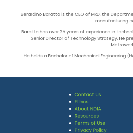
Berardino Baratta is the CEO of MxD, the Departmen
manufacturing co
Baratta has over 25 years of experience in technol
Senior Director of Technology Strategy. He pr
Metrowerk
He holds a Bachelor of Mechanical Engineering (H
Contact Us
Ethics
About NDIA
Resources
Terms of Use
Privacy Policy