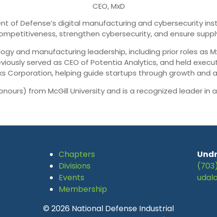
CEO, MxD
t of Defense’s digital manufacturing and cybersecurity insti
mpetitiveness, strengthen cybersecurity, and ensure supply 
ogy and manufacturing leadership, including prior roles as M
eviously served as CEO of Potentia Analytics, and held exec
s Corporation, helping guide startups through growth and ac
onours) from McGill University and is a recognized leader i
Chapters
Undr
Divisions
(703
Events
udal
Membership
© 2026 National Defense Industrial