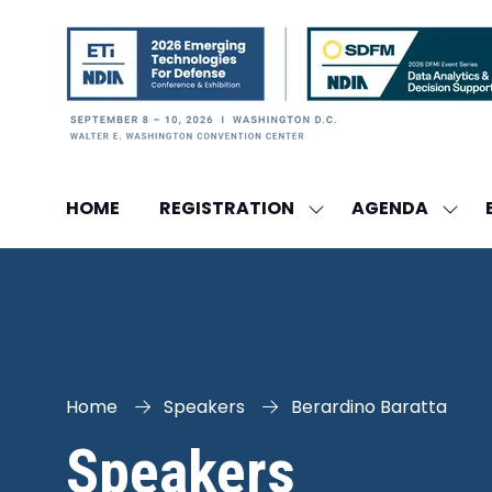
HOME
REGISTRATION
AGENDA
SHOW
SHO
SUBMENU
SUBM
FOR:
FOR:
REGISTRATION
AGEN
Home
Speakers
Berardino Baratta
Speakers