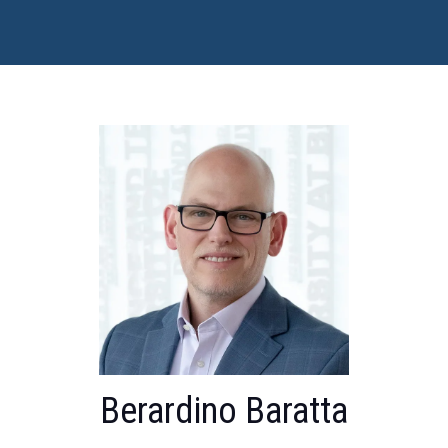
Berardino Baratta