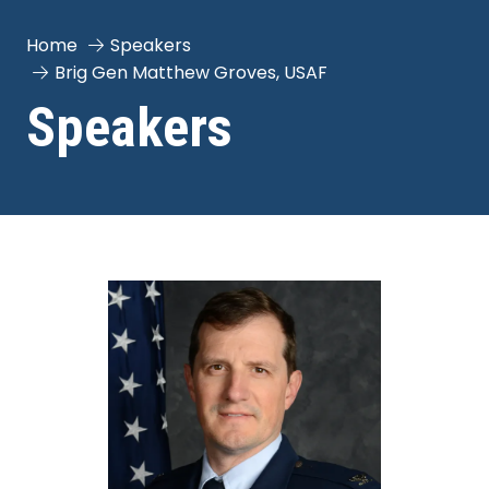
Home
Speakers
Brig Gen Matthew Groves, USAF
Speakers