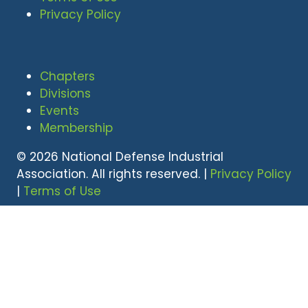
Privacy Policy
Chapters
Divisions
Events
Membership
© 2026 National Defense Industrial
Association. All rights reserved. |
Privacy Policy
|
Terms of Use
Undral Dalai
(703) 247-2582
udalai@NDIA.org