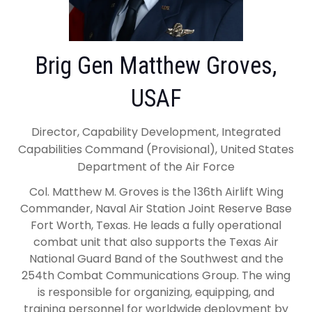
Brig Gen Matthew Groves,
USAF
Director, Capability Development, Integrated
Capabilities Command (Provisional), United States
Department of the Air Force
Col. Matthew M. Groves is the 136th Airlift Wing
Commander, Naval Air Station Joint Reserve Base
Fort Worth, Texas. He leads a fully operational
combat unit that also supports the Texas Air
National Guard Band of the Southwest and the
254th Combat Communications Group. The wing
is responsible for organizing, equipping, and
training personnel for worldwide deployment by