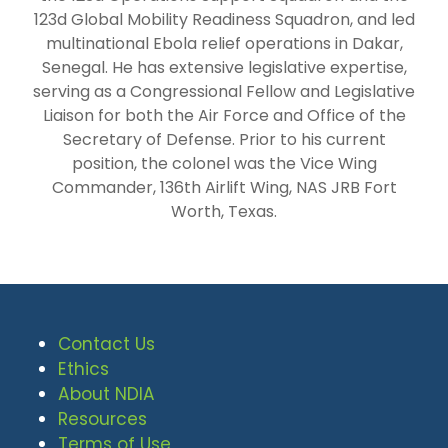
123d Global Mobility Readiness Squadron, and led
multinational Ebola relief operations in Dakar,
Senegal. He has extensive legislative expertise,
serving as a Congressional Fellow and Legislative
Liaison for both the Air Force and Office of the
Secretary of Defense. Prior to his current
position, the colonel was the Vice Wing
Commander, 136th Airlift Wing, NAS JRB Fort
Worth, Texas.
Contact Us
Ethics
About NDIA
Resources
Terms of Use