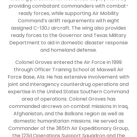
providing combatant commanders with combat-
ready forces, while supporting Air Mobility
Command’s airlift requirements with eight
assigned C-130J aircraft. The wing also provides
ready forces to the Governor and Texas Military
Department to aid in domestic disaster response
and homeland defense.
Colonel Groves entered the Air Force in 1999
through Officer Training School at Maxwell Air
Force Base, Ala. He has extensive involvement with
joint and interagency counterdrug operations and
expertise in the United States Southern Command
area of operations. Colonel Groves has
commanded aircrews on combat missions in Iraq,
Afghanistan, and the Balkans region as well as
domestic humanitarian missions. He served as
Commander of the 385th Air Expeditionary Group,
the 123d Operations Support Squadron and the