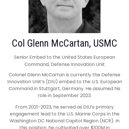
Col Glenn McCartan, USMC
Senior Embed to the United States European
Command, Defense Innovation Unit
Colonel Glenn McCartan is currently the Defense
Innovation Unit’s (DIU) embed to the U.S. European
Command in Stuttgart, Germany. He assumed his
role in September 2023.
From 2021-2023, he served as DIU’s primary
engagement lead to the U.S. Marine Corps in the
Washington DC National Capitol Region (NCR). In
this position, he cultivated over $100M in