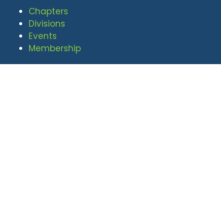
Chapters
Divisions
Events
Membership
© 2026 National Defense Industrial
Association. All rights reserved. |
Privacy Policy
|
Terms of Use
Undral Dalai
(703) 247-2582
udalai@NDIA.org