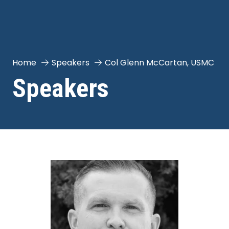
Home
Speakers
Col Glenn McCartan, USMC
Speakers