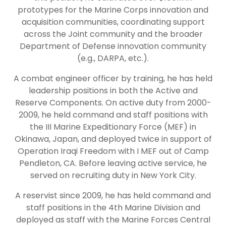
prototypes for the Marine Corps innovation and
acquisition communities, coordinating support
across the Joint community and the broader
Department of Defense innovation community
(e.g., DARPA, etc.).
A combat engineer officer by training, he has held
leadership positions in both the Active and
Reserve Components. On active duty from 2000-
2009, he held command and staff positions with
the III Marine Expeditionary Force (MEF) in
Okinawa, Japan, and deployed twice in support of
Operation Iraqi Freedom with I MEF out of Camp
Pendleton, CA. Before leaving active service, he
served on recruiting duty in New York City.
A reservist since 2009, he has held command and
staff positions in the 4th Marine Division and
deployed as staff with the Marine Forces Central