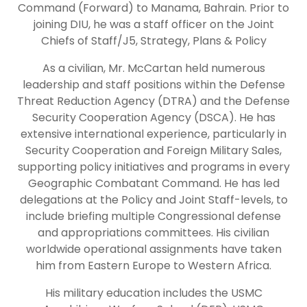
Command (Forward) to Manama, Bahrain. Prior to
joining DIU, he was a staff officer on the Joint
Chiefs of Staff/J5, Strategy, Plans & Policy
As a civilian, Mr. McCartan held numerous
leadership and staff positions within the Defense
Threat Reduction Agency (DTRA) and the Defense
Security Cooperation Agency (DSCA). He has
extensive international experience, particularly in
Security Cooperation and Foreign Military Sales,
supporting policy initiatives and programs in every
Geographic Combatant Command. He has led
delegations at the Policy and Joint Staff-levels, to
include briefing multiple Congressional defense
and appropriations committees. His civilian
worldwide operational assignments have taken
him from Eastern Europe to Western Africa.
His military education includes the USMC