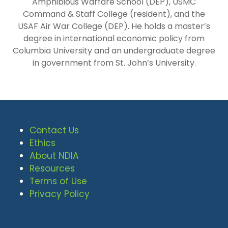
Amphibious Warfare School (DEP), USMC
Command & Staff College (resident), and the
USAF Air War College (DEP). He holds a master’s
degree in international economic policy from
Columbia University and an undergraduate degree
in government from St. John’s University.
Contact Us
Ethics
About NDIA
Resources
Terms of Use
Privacy Policy