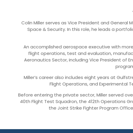
Colin Miller serves as Vice President and Genera
Space & Security. In this role, he leads a portf
An accomplished aerospace executive with more t
flight operations, test and evaluation, manufact
Aeronautics Sector, including Vice President of 
program
Miller’s career also includes eight years at Gulfs
Flight Operations, and Experimental Te
Before entering the private sector, Miller served o
40th Flight Test Squadron, the 412th Operations Gro
the Joint Strike Fighter Program Offic