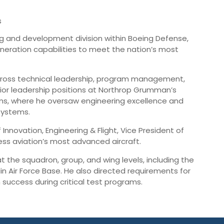
s
g and development division within Boeing Defense,
generation capabilities to meet the nation’s most
across technical leadership, program management,
senior leadership positions at Northrop Grumman’s
rams, where he oversaw engineering excellence and
systems.
Innovation, Engineering & Flight, Vice President of
ness aviation’s most advanced aircraft.
 the squadron, group, and wing levels, including the
in Air Force Base. He also directed requirements for
 success during critical test programs.