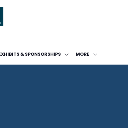
MORE
EXHIBITS & SPONSORSHIPS
W
SHOW
SHOW
ENU
SUBMENU
MORE
FOR:
MENU
DA
EXHIBITS
ITEMS
&
SPONSORSHIPS