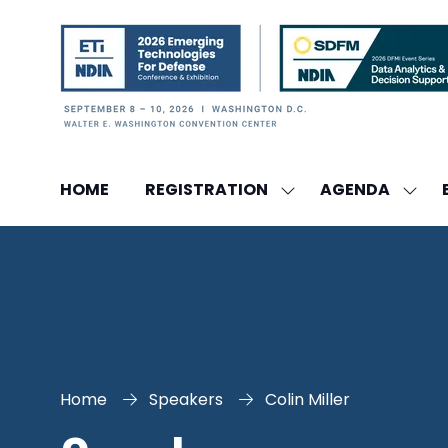
HOME
REGISTRATION
AGENDA
SHOW
SHO
SUBMENU
SUBM
FOR:
FOR:
REGISTRATION
AGEN
Home
Speakers
Colin Miller