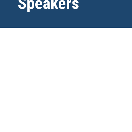
Speakers