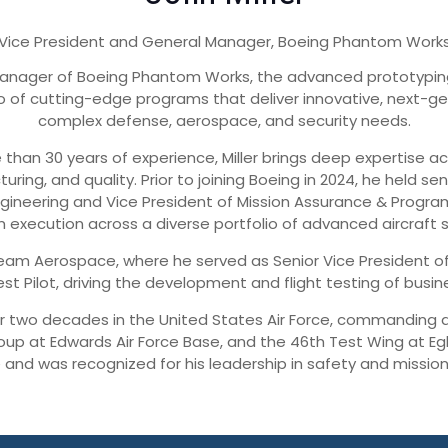
Vice President and General Manager, Boeing Phantom Work
l Manager of Boeing Phantom Works, the advanced prototypin
olio of cutting-edge programs that deliver innovative, next-
complex defense, aerospace, and security needs.
han 30 years of experience, Miller brings deep expertise 
uring, and quality. Prior to joining Boeing in 2024, he held 
Engineering and Vice President of Mission Assurance & Prog
 execution across a diverse portfolio of advanced aircraft 
tream Aerospace, where he served as Senior Vice President of 
st Pilot, driving the development and flight testing of busi
ver two decades in the United States Air Force, commanding at
up at Edwards Air Force Base, and the 46th Test Wing at Egl
e and was recognized for his leadership in safety and mission