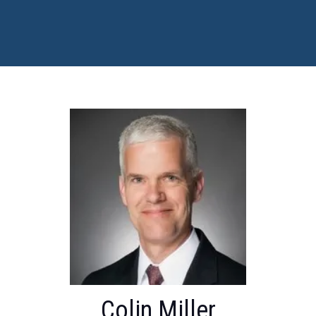
Colin Miller