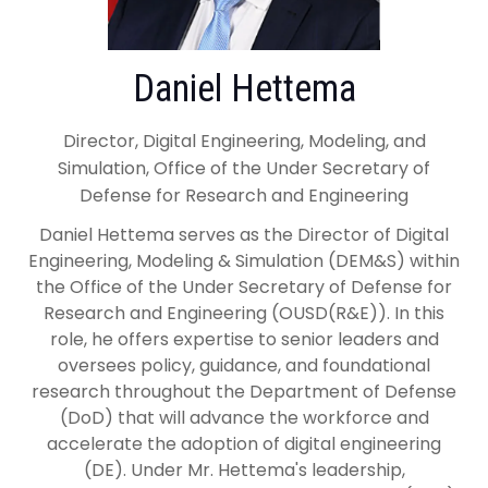
Daniel Hettema
Director, Digital Engineering, Modeling, and
Simulation, Office of the Under Secretary of
Defense for Research and Engineering
Daniel Hettema serves as the Director of Digital
Engineering, Modeling & Simulation (DEM&S) within
the Office of the Under Secretary of Defense for
Research and Engineering (OUSD(R&E)). In this
role, he offers expertise to senior leaders and
oversees policy, guidance, and foundational
research throughout the Department of Defense
(DoD) that will advance the workforce and
accelerate the adoption of digital engineering
(DE). Under Mr. Hettema's leadership,