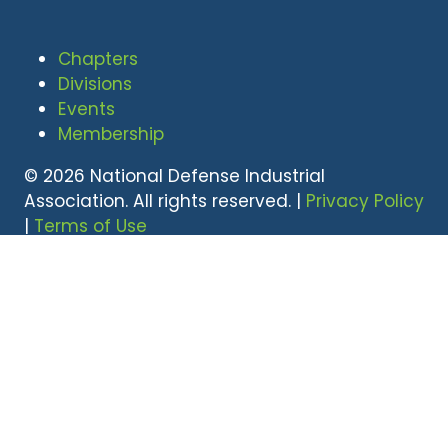
Chapters
Divisions
Events
Membership
© 2026 National Defense Industrial
Association. All rights reserved. |
Privacy Policy
|
Terms of Use
Undral Dalai
(703) 247-2582
udalai@NDIA.org