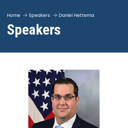
Home
Speakers
Daniel Hettema
Speakers