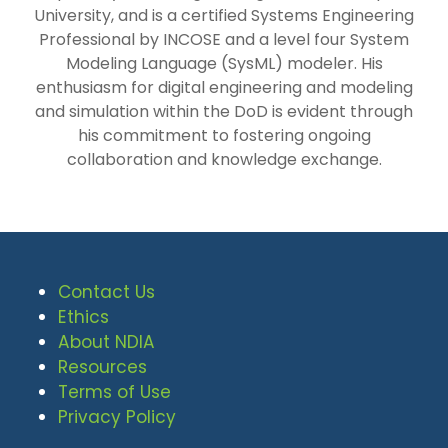
University, and is a certified Systems Engineering
Professional by INCOSE and a level four System
Modeling Language (SysML) modeler. His
enthusiasm for digital engineering and modeling
and simulation within the DoD is evident through
his commitment to fostering ongoing
collaboration and knowledge exchange.
Contact Us
Ethics
About NDIA
Resources
Terms of Use
Privacy Policy