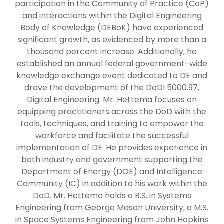
participation in the Community of Practice (CoP)
and interactions within the Digital Engineering
Body of Knowledge (DEBoK) have experienced
significant growth, as evidenced by more than a
thousand percent increase. Additionally, he
established an annual federal government-wide
knowledge exchange event dedicated to DE and
drove the development of the DoDI 5000.97,
Digital Engineering. Mr. Hettema focuses on
equipping practitioners across the DoD with the
tools, techniques, and training to empower the
workforce and facilitate the successful
implementation of DE. He provides experience in
both industry and government supporting the
Department of Energy (DOE) and Intelligence
Community (IC) in addition to his work within the
DoD. Mr. Hettema holds a B.S. in Systems
Engineering from George Mason University, a M.S.
in Space Systems Engineering from John Hopkins