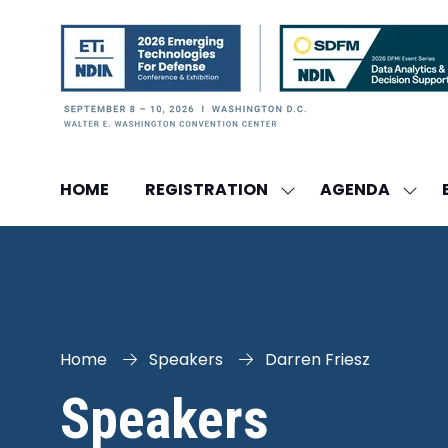
HOME
REGISTRATION
AGENDA
SHOW
SHO
SUBMENU
SUBM
FOR:
FOR:
REGISTRATION
AGEN
Home
Speakers
Darren Friesz
Speakers