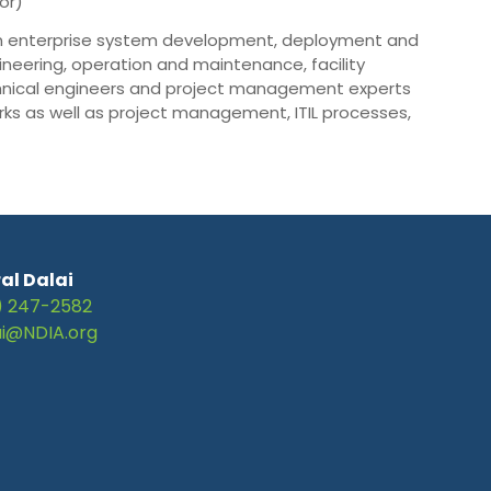
or)
 in enterprise system development, deployment and
eering, operation and maintenance, facility
nical engineers and project management experts
rks as well as project management, ITIL processes,
al Dalai
) 247-2582
ai@NDIA.org