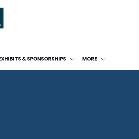
MORE
EXHIBITS & SPONSORSHIPS
W
SHOW
SHOW
ENU
SUBMENU
MORE
FOR:
MENU
DA
EXHIBITS
ITEMS
&
SPONSORSHIPS