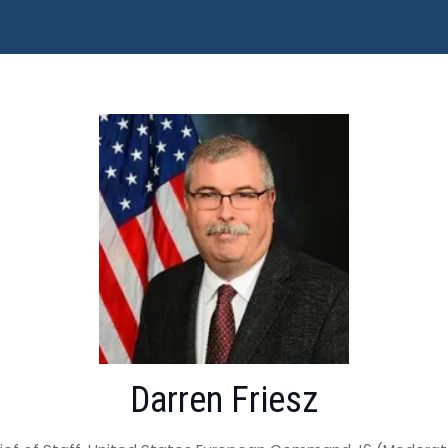
Darren Friesz