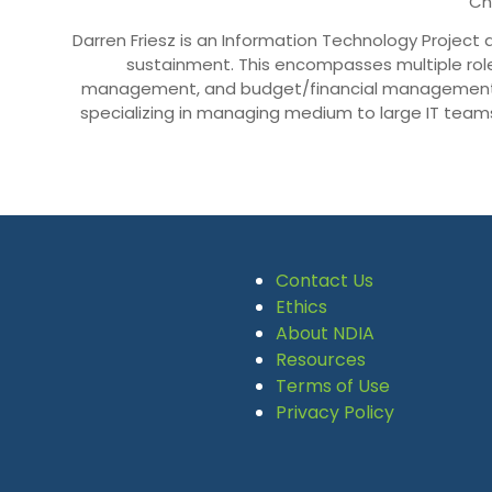
Ch
Darren Friesz is an Information Technology Proje
sustainment. This encompasses multiple rol
management, and budget/financial management a
specializing in managing medium to large IT teams
Contact Us
Ethics
About NDIA
Resources
Terms of Use
Privacy Policy