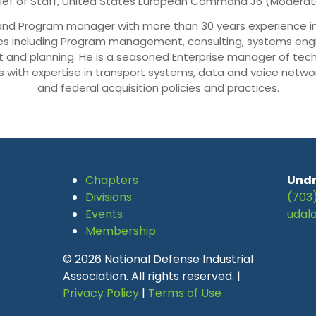
ief of Staff, United States European Command J6 (Moderat
ct and Program manager with more than 30 years experience
es including Program management, consulting, systems engin
nd planning. He is a seasoned Enterprise manager of tech
 with expertise in transport systems, data and voice netwo
and federal acquisition policies and practices.
Chapters
Undr
Divisions
(703
Events
udal
Membership
© 2026 National Defense Industrial
Association. All rights reserved. |
Privacy Policy
|
Terms of Use