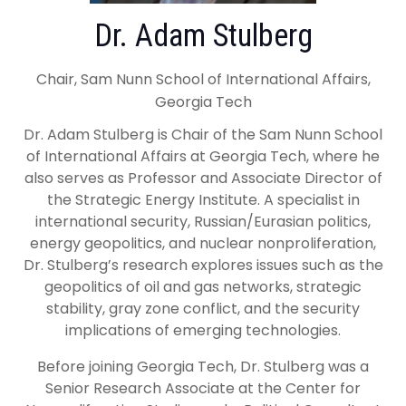
Dr. Adam Stulberg
Chair, Sam Nunn School of International Affairs,
Georgia Tech
Dr. Adam Stulberg is Chair of the Sam Nunn School
of International Affairs at Georgia Tech, where he
also serves as Professor and Associate Director of
the Strategic Energy Institute. A specialist in
international security, Russian/Eurasian politics,
energy geopolitics, and nuclear nonproliferation,
Dr. Stulberg’s research explores issues such as the
geopolitics of oil and gas networks, strategic
stability, gray zone conflict, and the security
implications of emerging technologies.
Before joining Georgia Tech, Dr. Stulberg was a
Senior Research Associate at the Center for