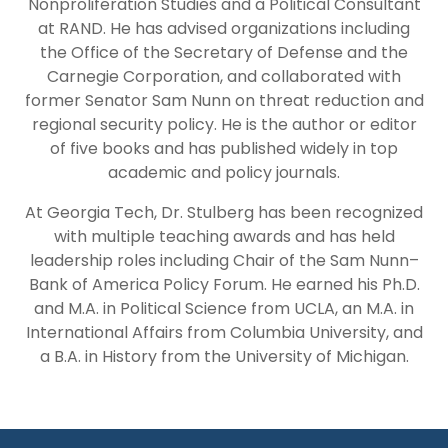
Nonproliferation Studies and a Political Consultant
at RAND. He has advised organizations including
the Office of the Secretary of Defense and the
Carnegie Corporation, and collaborated with
former Senator Sam Nunn on threat reduction and
regional security policy. He is the author or editor
of five books and has published widely in top
academic and policy journals.
At Georgia Tech, Dr. Stulberg has been recognized
with multiple teaching awards and has held
leadership roles including Chair of the Sam Nunn–
Bank of America Policy Forum. He earned his Ph.D.
and M.A. in Political Science from UCLA, an M.A. in
International Affairs from Columbia University, and
a B.A. in History from the University of Michigan.