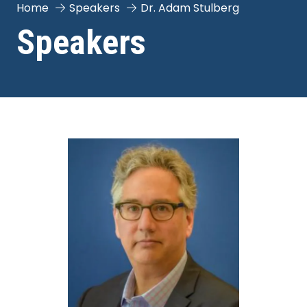
Home
Speakers
Dr. Adam Stulberg
Speakers