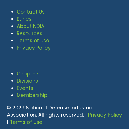
Contact Us
Ethics
About NDIA
Resources
Terms of Use
Privacy Policy
Chapters
Divisions
Events
Membership
© 2026 National Defense Industrial
Association. All rights reserved. |
Privacy Policy
|
Terms of Use