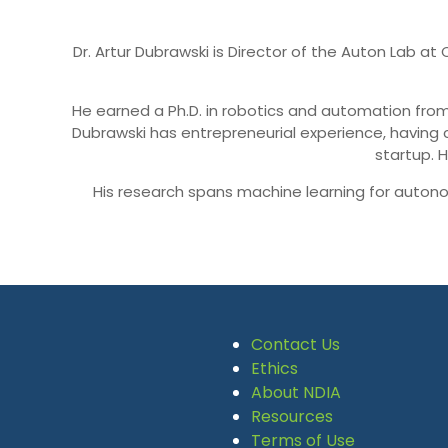
Dr. Artur Dubrawski is Director of the Auton Lab a
He earned a Ph.D. in robotics and automation from
Dubrawski has entrepreneurial experience, having
startup. 
His research spans machine learning for autono
Contact Us
Ethics
About NDIA
Resources
Terms of Use