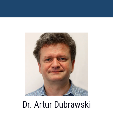
Dr. Artur Dubrawski