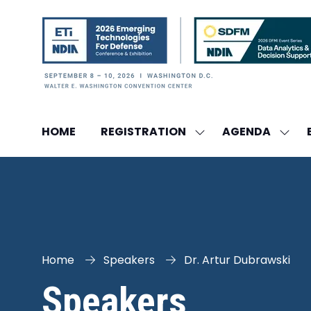
HOME
REGISTRATION
AGENDA
SHOW
SHO
SUBMENU
SUBM
FOR:
FOR:
REGISTRATION
AGEN
Home
Speakers
Dr. Artur Dubrawski
Speakers