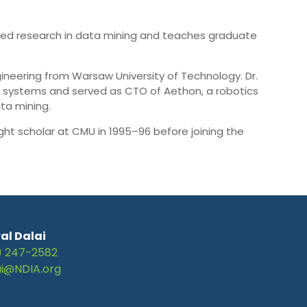
pplied research in data mining and teaches graduate
ineering from Warsaw University of Technology. Dr.
l systems and served as CTO of Aethon, a robotics
ta mining.
ht scholar at CMU in 1995–96 before joining the
al Dalai
) 247-2582
ai@NDIA.org