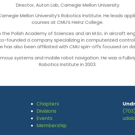
Director, Auton Lab, Carnegie Mellon University
t Carnegie Mellon University’s Robotics Institute. He leads a
courses at CMU’s Heinz College.
 the Polish Academy of Sciences and an M.Sc. in aircraft eng
 co-founded a company specializing in computerized contro
He has also been affiliated with CMU spin-offs focused on da
mous systems and mobile robot navigation. He was a Fulbrig
Robotics Institute in 2003.
Chapters
Undr
Divisions
(703
Events
udal
Membership