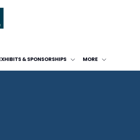
MORE
EXHIBITS & SPONSORSHIPS
W
SHOW
SHOW
ENU
SUBMENU
MORE
FOR:
MENU
DA
EXHIBITS
ITEMS
&
SPONSORSHIPS