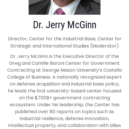
Dr. Jerry McGinn
Director, Center for the Industrial Base, Center for
Strategic and International Studies (Moderator)
Dr. Jerry McGinn is the Executive Director of the
Greg and Camille Baroni Center for Government
Contracting at George Mason University’s Costello
College of Business. A nationally recognized expert
on defense acquisition and industrial base policy,
he leads the first university-based center focused
on the $700B+ government contracting
ecosystem. Under his leadership, the Center has
published over 80 reports on topics such as
industrial resilience, defense innovation,
intellectual property, and collaboration with allies