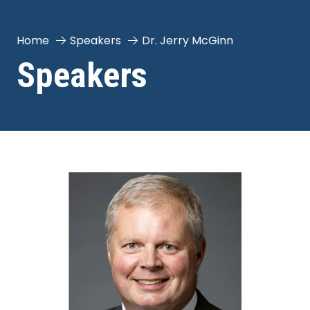
Home
Speakers
Dr. Jerry McGinn
Speakers