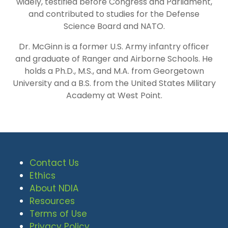
widely, testified before Congress and Parliament,
and contributed to studies for the Defense
Science Board and NATO.
Dr. McGinn is a former U.S. Army infantry officer
and graduate of Ranger and Airborne Schools. He
holds a Ph.D., M.S., and M.A. from Georgetown
University and a B.S. from the United States Military
Academy at West Point.
Contact Us
Ethics
About NDIA
Resources
Terms of Use
Privacy Policy