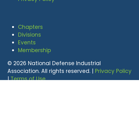
Chapters
Divisions
Events
Membership
© 2026 National Defense Industrial
Association. All rights reserved. |
Privacy Policy
|
Terms of Use
Undral Dalai
(703) 247-2582
udalai@NDIA.org