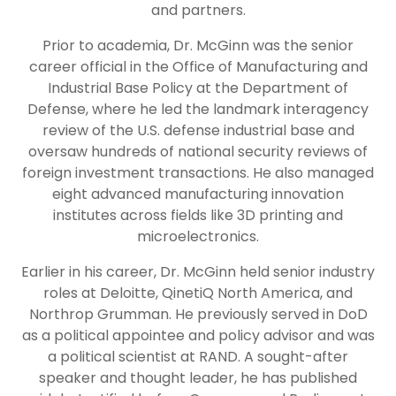
and partners.
Prior to academia, Dr. McGinn was the senior
career official in the Office of Manufacturing and
Industrial Base Policy at the Department of
Defense, where he led the landmark interagency
review of the U.S. defense industrial base and
oversaw hundreds of national security reviews of
foreign investment transactions. He also managed
eight advanced manufacturing innovation
institutes across fields like 3D printing and
microelectronics.
Earlier in his career, Dr. McGinn held senior industry
roles at Deloitte, QinetiQ North America, and
Northrop Grumman. He previously served in DoD
as a political appointee and policy advisor and was
a political scientist at RAND. A sought-after
speaker and thought leader, he has published