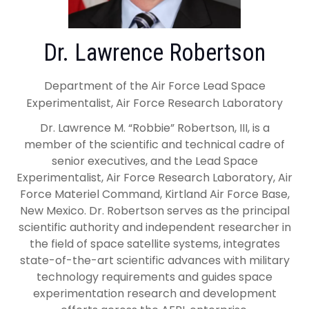
Dr. Lawrence Robertson
Department of the Air Force Lead Space
Experimentalist, Air Force Research Laboratory
Dr. Lawrence M. “Robbie” Robertson, III, is a
member of the scientific and technical cadre of
senior executives, and the Lead Space
Experimentalist, Air Force Research Laboratory, Air
Force Materiel Command, Kirtland Air Force Base,
New Mexico. Dr. Robertson serves as the principal
scientific authority and independent researcher in
the field of space satellite systems, integrates
state-of-the-art scientific advances with military
technology requirements and guides space
experimentation research and development