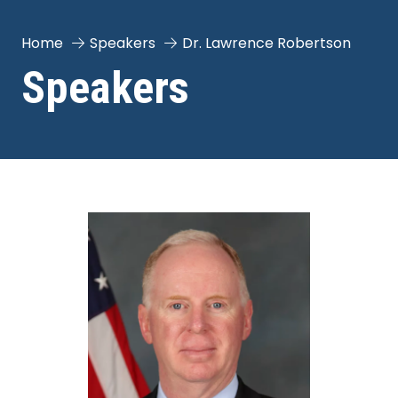
Home
Speakers
Dr. Lawrence Robertson
Speakers