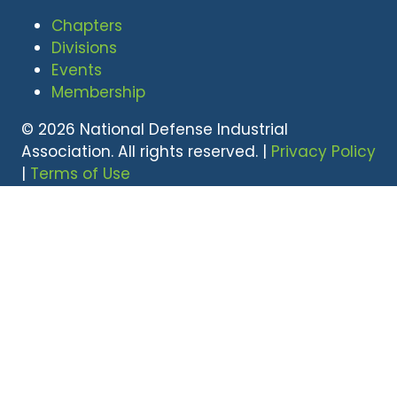
Chapters
Divisions
Events
Membership
© 2026 National Defense Industrial
Association. All rights reserved. |
Privacy Policy
|
Terms of Use
Undral Dalai
(703) 247-2582
udalai@NDIA.org