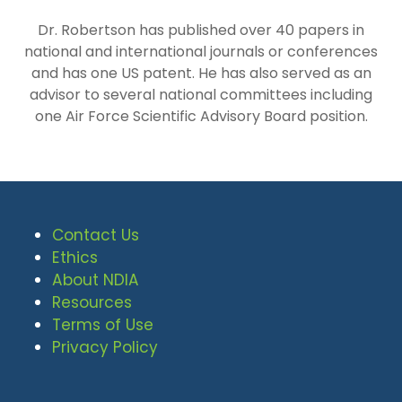
Dr. Robertson has published over 40 papers in
national and international journals or conferences
and has one US patent. He has also served as an
advisor to several national committees including
one Air Force Scientific Advisory Board position.
Contact Us
Ethics
About NDIA
Resources
Terms of Use
Privacy Policy