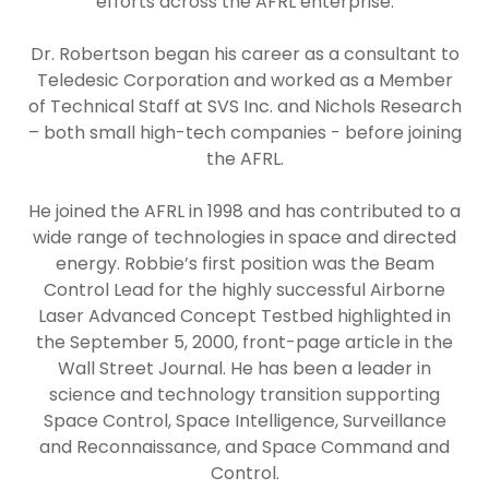
efforts across the AFRL enterprise.
Dr. Robertson began his career as a consultant to
Teledesic Corporation and worked as a Member
of Technical Staff at SVS Inc. and Nichols Research
– both small high-tech companies - before joining
the AFRL.
He joined the AFRL in 1998 and has contributed to a
wide range of technologies in space and directed
energy. Robbie’s first position was the Beam
Control Lead for the highly successful Airborne
Laser Advanced Concept Testbed highlighted in
the September 5, 2000, front-page article in the
Wall Street Journal. He has been a leader in
science and technology transition supporting
Space Control, Space Intelligence, Surveillance
and Reconnaissance, and Space Command and
Control.