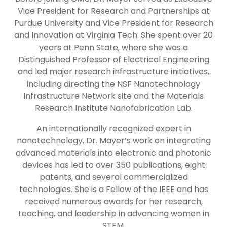
Vice President for Research and Partnerships at
Purdue University and Vice President for Research
and Innovation at Virginia Tech. She spent over 20
years at Penn State, where she was a
Distinguished Professor of Electrical Engineering
and led major research infrastructure initiatives,
including directing the NSF Nanotechnology
Infrastructure Network site and the Materials
Research Institute Nanofabrication Lab.
An internationally recognized expert in
nanotechnology, Dr. Mayer’s work on integrating
advanced materials into electronic and photonic
devices has led to over 350 publications, eight
patents, and several commercialized
technologies. She is a Fellow of the IEEE and has
received numerous awards for her research,
teaching, and leadership in advancing women in
STEM.