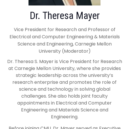
Dr. Theresa Mayer
Vice President for Research and Professor of
Electrical and Computer Engineering & Materials
Science and Engineering, Carnegie Mellon
University (Moderator)
Dr. Theresa S. Mayer is Vice President for Research
at Carnegie Mellon University, where she provides
strategic leadership across the university’s
research enterprise and promotes the role of
science and technology in solving global
challenges. She also holds joint faculty
appointments in Electrical and Computer
Engineering and Materials Science and
Engineering.
Before joining CMU, Dr. Mayer served as Executive