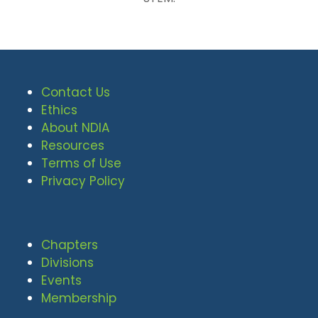
Contact Us
Ethics
About NDIA
Resources
Terms of Use
Privacy Policy
Chapters
Divisions
Events
Membership