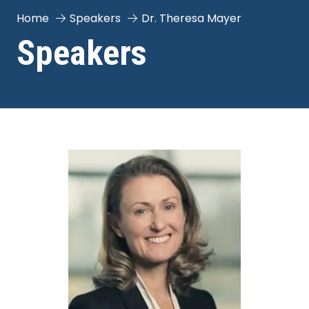
Home
Speakers
Dr. Theresa Mayer
Speakers