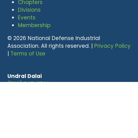
Chapters
Divisions
Events
Membership
© 2026 National Defense Industrial
Association. All rights reserved. |
Privacy Policy
|
Terms of Use
Undral Dalai
(703) 247-2582
udalai@NDIA.org
Website by ASP