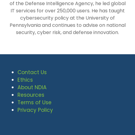
of the Defense Intelligence Agency, he led global
IT services for over 250,000 users. He has taught
cybersecurity policy at the University of
Pennsylvania and continues to advise on national
security, cyber risk, and defense innovation.
Contact Us
Ethics
About NDIA
Resources
Terms of Use
Privacy Policy