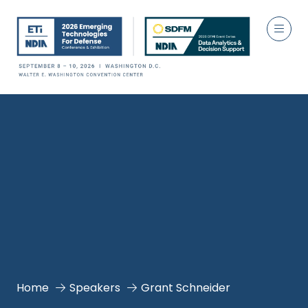
Home
Speakers
Grant Schneider