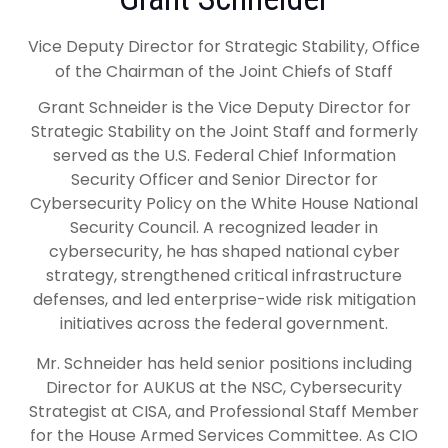
Vice Deputy Director for Strategic Stability, Office
of the Chairman of the Joint Chiefs of Staff
Grant Schneider is the Vice Deputy Director for
Strategic Stability on the Joint Staff and formerly
served as the U.S. Federal Chief Information
Security Officer and Senior Director for
Cybersecurity Policy on the White House National
Security Council. A recognized leader in
cybersecurity, he has shaped national cyber
strategy, strengthened critical infrastructure
defenses, and led enterprise-wide risk mitigation
initiatives across the federal government.
Mr. Schneider has held senior positions including
Director for AUKUS at the NSC, Cybersecurity
Strategist at CISA, and Professional Staff Member
for the House Armed Services Committee. As CIO