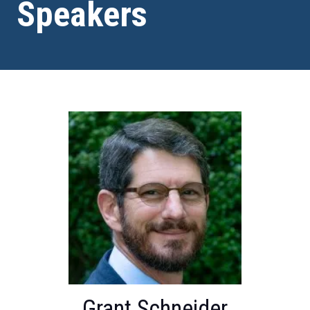
Speakers
Grant Schneider