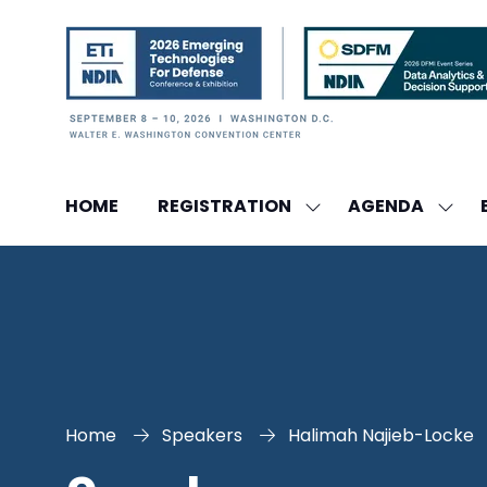
HOME
REGISTRATION
AGENDA
SHOW
SHO
SUBMENU
SUBM
FOR:
FOR:
REGISTRATION
AGEN
Home
Speakers
Halimah Najieb-Locke