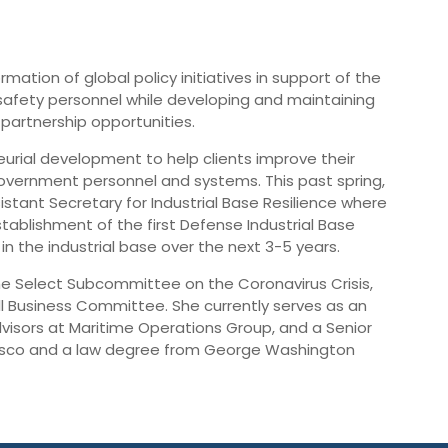
rmation of global policy initiatives in support of the
 safety personnel while developing and maintaining
partnership opportunities.
rial development to help clients improve their
overnment personnel and systems. This past spring,
tant Secretary for Industrial Base Resilience where
stablishment of the first Defense Industrial Base
 the industrial base over the next 3-5 years.
the Select Subcommittee on the Coronavirus Crisis,
 Business Committee. She currently serves as an
visors at Maritime Operations Group, and a Senior
ncisco and a law degree from George Washington