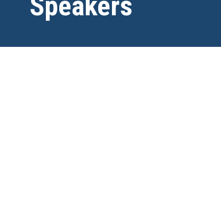
Speakers