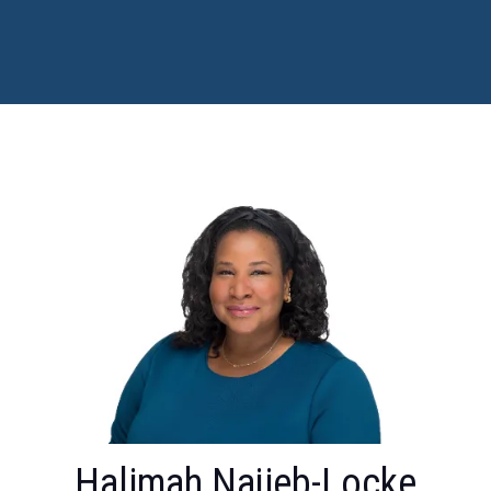
Halimah Najieb-Locke