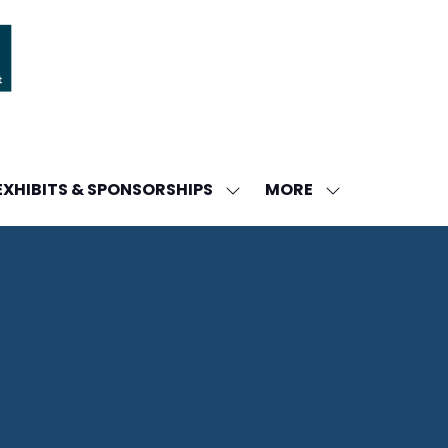
MORE
EXHIBITS & SPONSORSHIPS
W
SHOW
SHOW
ENU
SUBMENU
MORE
FOR:
MENU
DA
EXHIBITS
ITEMS
&
SPONSORSHIPS