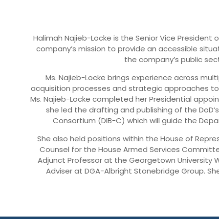
Halimah Najieb-Locke is the Senior Vice President of 
company’s mission to provide an accessible situat
the company’s public sect
Ms. Najieb-Locke brings experience across mul
acquisition processes and strategic approaches to
Ms. Najieb-Locke completed her Presidential appoin
she led the drafting and publishing of the DoD’s
Consortium (DIB-C) which will guide the Depa
She also held positions within the House of Repre
Counsel for the House Armed Services Committee
Adjunct Professor at the Georgetown University W
Adviser at DGA-Albright Stonebridge Group. Sh