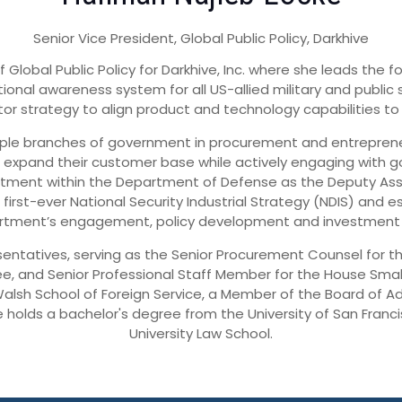
Senior Vice President, Global Public Policy, Darkhive
Global Public Policy for Darkhive, Inc. where she leads the fo
ional awareness system for all US-allied military and public
or strategy to align product and technology capabilities to 
tiple branches of government in procurement and entrepreneu
 expand their customer base while actively engaging with g
tment within the Department of Defense as the Deputy Assis
 first-ever National Security Industrial Strategy (NDIS) and e
rtment’s engagement, policy development and investment in
sentatives, serving as the Senior Procurement Counsel for 
, and Senior Professional Staff Member for the House Small
alsh School of Foreign Service, a Member of the Board of Ad
e holds a bachelor's degree from the University of San Fra
University Law School.