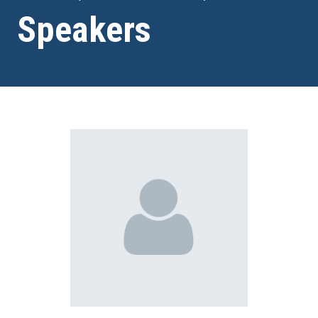
Speakers