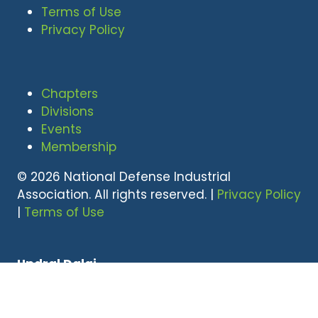
Terms of Use
Privacy Policy
Chapters
Divisions
Events
Membership
© 2026 National Defense Industrial
Association. All rights reserved. |
Privacy Policy
|
Terms of Use
Undral Dalai
(703) 247-2582
udalai@NDIA.org