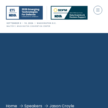
Home
Speakers
Jason Croyle