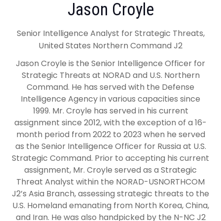
Jason Croyle
Senior Intelligence Analyst for Strategic Threats,
United States Northern Command J2
Jason Croyle is the Senior Intelligence Officer for
Strategic Threats at NORAD and U.S. Northern
Command. He has served with the Defense
Intelligence Agency in various capacities since
1999. Mr. Croyle has served in his current
assignment since 2012, with the exception of a 16-
month period from 2022 to 2023 when he served
as the Senior Intelligence Officer for Russia at U.S.
Strategic Command. Prior to accepting his current
assignment, Mr. Croyle served as a Strategic
Threat Analyst within the NORAD-USNORTHCOM
J2’s Asia Branch, assessing strategic threats to the
U.S. Homeland emanating from North Korea, China,
and Iran. He was also handpicked by the N-NC J2