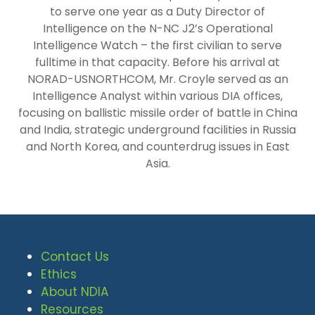
to serve one year as a Duty Director of
Intelligence on the N-NC J2’s Operational
Intelligence Watch – the first civilian to serve
fulltime in that capacity. Before his arrival at
NORAD-USNORTHCOM, Mr. Croyle served as an
Intelligence Analyst within various DIA offices,
focusing on ballistic missile order of battle in China
and India, strategic underground facilities in Russia
and North Korea, and counterdrug issues in East
Asia.
Contact Us
Ethics
About NDIA
Resources