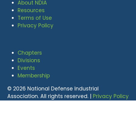
About NDIA
Resources
Terms of Use
Privacy Policy
Chapters
Divisions
Events
Membership
© 2026 National Defense Industrial
Association. All rights reserved. |
Privacy Policy
|
Terms of Use
Undral Dalai
(703) 247-2582