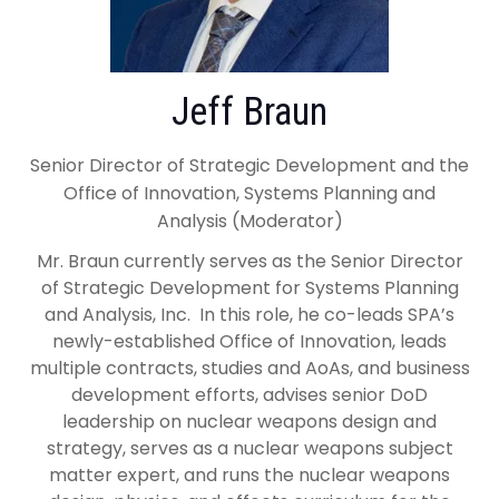
Jeff Braun
Senior Director of Strategic Development and the
Office of Innovation, Systems Planning and
Analysis (Moderator)
Mr. Braun currently serves as the Senior Director
of Strategic Development for Systems Planning
and Analysis, Inc. In this role, he co-leads SPA’s
newly-established Office of Innovation, leads
multiple contracts, studies and AoAs, and business
development efforts, advises senior DoD
leadership on nuclear weapons design and
strategy, serves as a nuclear weapons subject
matter expert, and runs the nuclear weapons