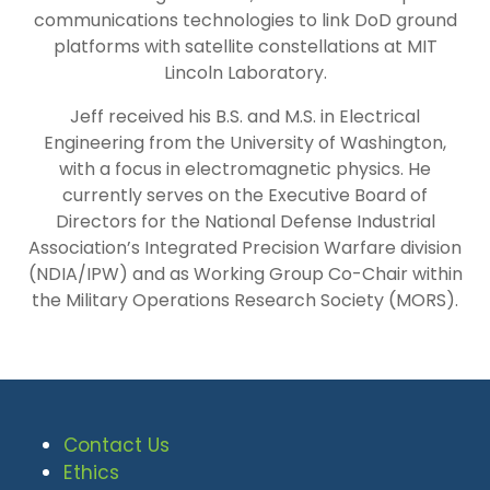
communications technologies to link DoD ground
platforms with satellite constellations at MIT
Lincoln Laboratory.
Jeff received his B.S. and M.S. in Electrical
Engineering from the University of Washington,
with a focus in electromagnetic physics. He
currently serves on the Executive Board of
Directors for the National Defense Industrial
Association’s Integrated Precision Warfare division
(NDIA/IPW) and as Working Group Co-Chair within
the Military Operations Research Society (MORS).
Contact Us
Ethics