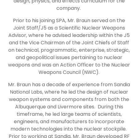
design, physics, and effects curriculum for the
company.
Prior to his joining SPA, Mr. Braun served on the
Joint Staff/J5 as a Scientific Nuclear Weapons
Advisor, where he advised leadership within the J5
and the Vice Chairman of the Joint Chiefs of Staff
on technical, programmatic, enterprise, strategic,
and geopolitical issues pertaining to nuclear
weapons and was an Action Officer to the Nuclear
Weapons Council (NWC).
Mr. Braun has a decade of experience from Sandia
National Labs, where he led the design of nuclear
weapon systems and components from both the
Albuquerque and Livermore sites. During this
timeframe, he led large teams of scientists,
engineers, and manufacturers to incorporate
modern technologies into the nuclear stockpile.
Prior to working at Sandia, Mr. Braun developed RF