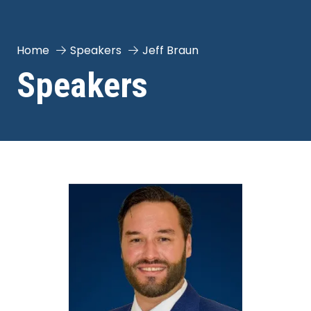
Home
Speakers
Jeff Braun
Speakers