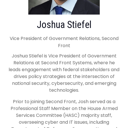
Joshua Stiefel
Vice President of Government Relations, Second
Front
Joshua Stiefel is Vice President of Government
Relations at Second Front Systems, where he
leads engagement with federal stakeholders and
drives policy strategies at the intersection of
national security, cybersecurity, and emerging
technologies.
Prior to joining Second Front, Josh served as a
Professional Staff Member on the House Armed
Services Committee (HASC) majority staff,
overseeing cyber and IT issues, including