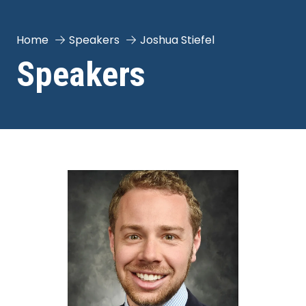
Home
Speakers
Joshua Stiefel
Speakers