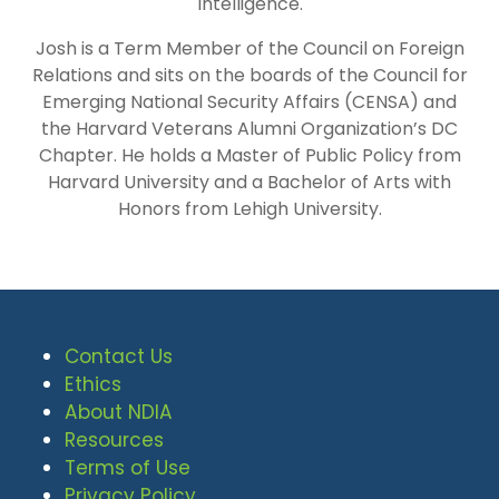
Intelligence.
Josh is a Term Member of the Council on Foreign
Relations and sits on the boards of the Council for
Emerging National Security Affairs (CENSA) and
the Harvard Veterans Alumni Organization’s DC
Chapter. He holds a Master of Public Policy from
Harvard University and a Bachelor of Arts with
Honors from Lehigh University.
Contact Us
Ethics
About NDIA
Resources
Terms of Use
Privacy Policy