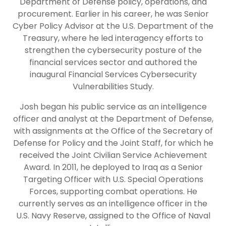
Department of Defense policy, operations, and
procurement. Earlier in his career, he was Senior
Cyber Policy Advisor at the U.S. Department of the
Treasury, where he led interagency efforts to
strengthen the cybersecurity posture of the
financial services sector and authored the
inaugural Financial Services Cybersecurity
Vulnerabilities Study.
Josh began his public service as an intelligence
officer and analyst at the Department of Defense,
with assignments at the Office of the Secretary of
Defense for Policy and the Joint Staff, for which he
received the Joint Civilian Service Achievement
Award. In 2011, he deployed to Iraq as a Senior
Targeting Officer with U.S. Special Operations
Forces, supporting combat operations. He
currently serves as an intelligence officer in the
U.S. Navy Reserve, assigned to the Office of Naval