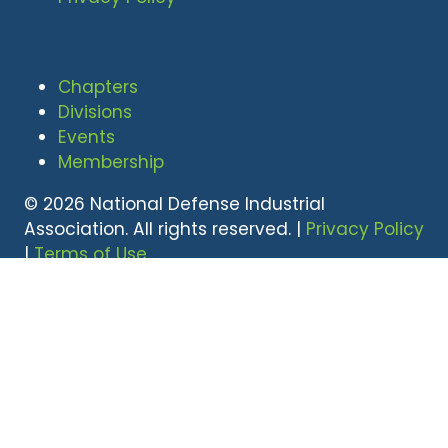
Chapters
Divisions
Events
Membership
© 2026 National Defense Industrial
Association. All rights reserved. |
Privacy Policy
|
Terms of Use
Undral Dalai
(703) 247-2582
udalai@NDIA.org