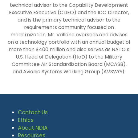
technical advisor to the Capability Development
Executive Executive (CDEO) and the IDO Director,
and is the primary technical advisor to the
requirements community focused on
modernization. Mr. Vallone oversees and advises
on a technology portfolio with an annual budget of
more than $400 million and also serves as NATO’s
U.S. Head of Delegation (HoD) to the Military
Committee Air Standardization Board (MCASB),
and Avionic Systems Working Group (AVSWG).
Contact Us
Ethics
About NDIA
Resources