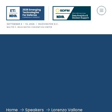
Home
Speakers
Lorenzo Vallone