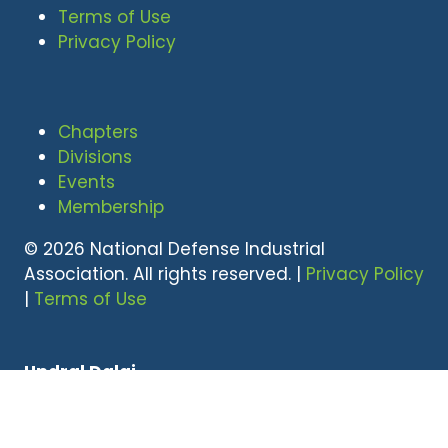
Terms of Use
Privacy Policy
Chapters
Divisions
Events
Membership
© 2026 National Defense Industrial
Association. All rights reserved. |
Privacy Policy
|
Terms of Use
Undral Dalai
(703) 247-2582
udalai@NDIA.org