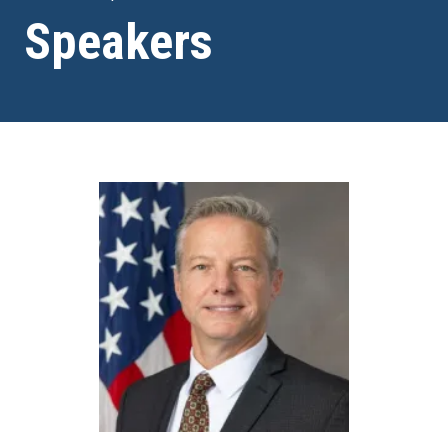
Speakers