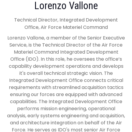
Lorenzo Vallone
Technical Director, Integrated Development
Office, Air Force Materiel Command
Lorenzo Vallone, a member of the Senior Executive
Service, is the Technical Director of the Air Force
Materiel Command Integrated Development
Office (IDO). In this role, he oversees the office’s
capability development operations and develops
it's overall technical strategic vision. The
Integrated Development Office connects critical
requirements with streamlined acquisition tactics
ensuring our forces are equipped with advanced
capabilities. The Integrated Development Office
performs mission engineering, operational
analysis, early systems engineering and acquisition,
and architecture integration on behalf of the Air
Force. He serves as IDO's most senior Air Force