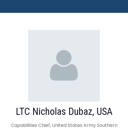
LTC Nicholas Dubaz, USA
Capabilities Chief, United States Army Southern