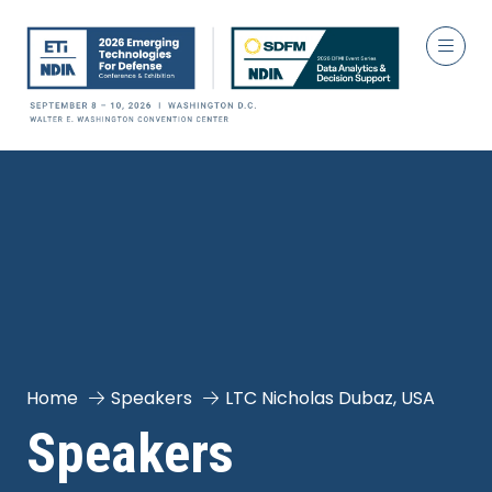
Home
Speakers
LTC Nicholas Dubaz, USA
Speakers