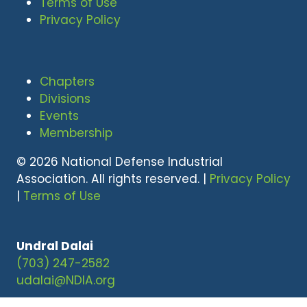
Terms of Use
Privacy Policy
Chapters
Divisions
Events
Membership
© 2026 National Defense Industrial
Association. All rights reserved. |
Privacy Policy
|
Terms of Use
Undral Dalai
(703) 247-2582
udalai@NDIA.org