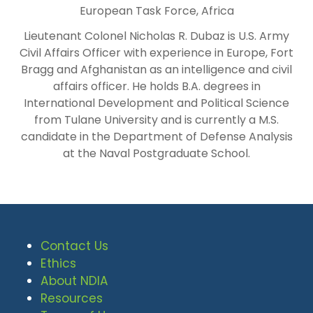
European Task Force, Africa
Lieutenant Colonel Nicholas R. Dubaz is U.S. Army
Civil Affairs Officer with experience in Europe, Fort
Bragg and Afghanistan as an intelligence and civil
affairs officer. He holds B.A. degrees in
International Development and Political Science
from Tulane University and is currently a M.S.
candidate in the Department of Defense Analysis
at the Naval Postgraduate School.
Contact Us
Ethics
About NDIA
Resources