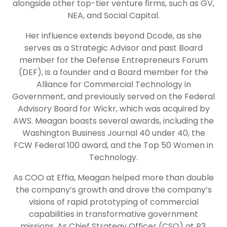
alongside other top-tier venture firms, such as GV,
NEA, and Social Capital.
Her influence extends beyond Dcode, as she
serves as a Strategic Advisor and past Board
member for the Defense Entrepreneurs Forum
(DEF), is a founder and a Board member for the
Alliance for Commercial Technology in
Government, and previously served on the Federal
Advisory Board for Wickr, which was acquired by
AWS. Meagan boasts several awards, including the
Washington Business Journal 40 under 40, the
FCW Federal 100 award, and the Top 50 Women in
Technology.
As COO at Effia, Meagan helped more than double
the company’s growth and drove the company’s
visions of rapid prototyping of commercial
capabilities in transformative government
missions. As Chief Strategy Officer (CSO) at P3,