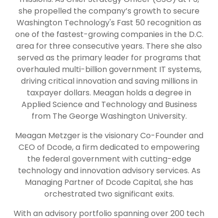
she propelled the company’s growth to secure
Washington Technology's Fast 50 recognition as
one of the fastest-growing companies in the D.C.
area for three consecutive years. There she also
served as the primary leader for programs that
overhauled multi-billion government IT systems,
driving critical innovation and saving millions in
taxpayer dollars. Meagan holds a degree in
Applied Science and Technology and Business
from The George Washington University.
Meagan Metzger is the visionary Co-Founder and
CEO of Dcode, a firm dedicated to empowering
the federal government with cutting-edge
technology and innovation advisory services. As
Managing Partner of Dcode Capital, she has
orchestrated two significant exits.
With an advisory portfolio spanning over 200 tech