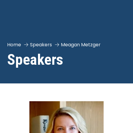
Home
Speakers
Meagan Metzger
Speakers