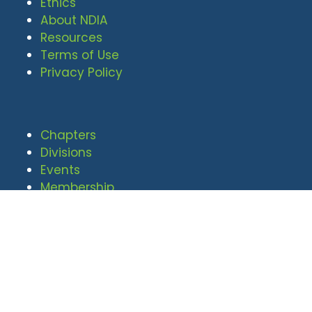
Ethics
About NDIA
Resources
Terms of Use
Privacy Policy
Chapters
Divisions
Events
Membership
© 2026 National Defense Industrial
Association. All rights reserved. |
Privacy Policy
|
Terms of Use
Undral Dalai