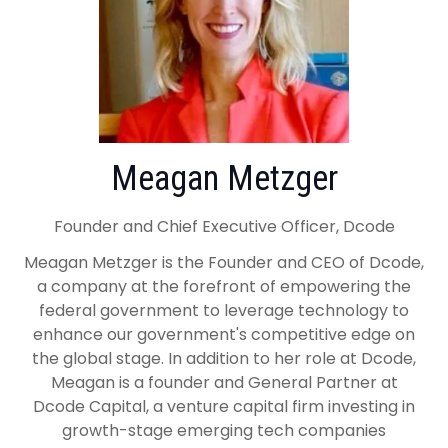
Meagan Metzger
Founder and Chief Executive Officer, Dcode
Meagan Metzger is the Founder and CEO of Dcode,
a company at the forefront of empowering the
federal government to leverage technology to
enhance our government's competitive edge on
the global stage. In addition to her role at Dcode,
Meagan is a founder and General Partner at
Dcode Capital, a venture capital firm investing in
growth-stage emerging tech companies