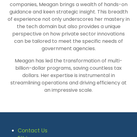
companies, Meagan brings a wealth of hands-on
guidance and keen strategic insight. This breadth
of experience not only underscores her mastery in
the tech domain but also provides a unique
perspective on how private sector innovations
can be tailored to meet the specific needs of
government agencies.
Meagan has led the transformation of multi-
billion-dollar programs, saving countless tax
dollars. Her expertise is instrumental in
streamlining operations and driving efficiency at
an impressive scale.
Contact Us