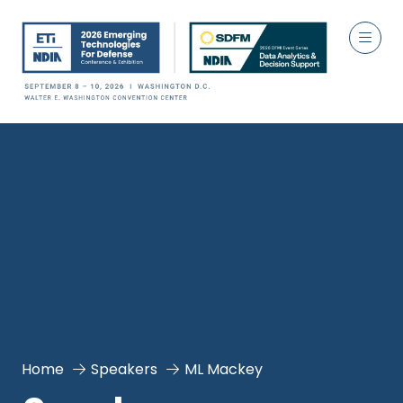
Home
Speakers
ML Mackey