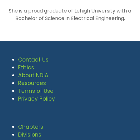
She is a proud graduate of Lehigh University with a
Bachelor of Science in Electrical Engineering.
Contact Us
Ethics
About NDIA
Resources
Terms of Use
Privacy Policy
Chapters
Divisions