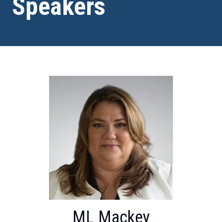
Speakers
ML Mackey