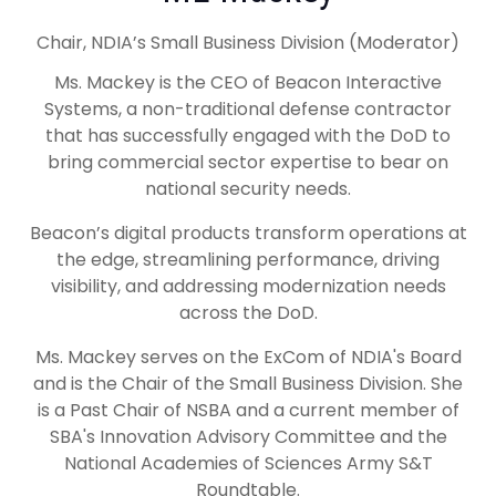
Chair, NDIA’s Small Business Division (Moderator)
Ms. Mackey is the CEO of Beacon Interactive
Systems, a non-traditional defense contractor
that has successfully engaged with the DoD to
bring commercial sector expertise to bear on
national security needs.
Beacon’s digital products transform operations at
the edge, streamlining performance, driving
visibility, and addressing modernization needs
across the DoD.
Ms. Mackey serves on the ExCom of NDIA's Board
and is the Chair of the Small Business Division. She
is a Past Chair of NSBA and a current member of
SBA's Innovation Advisory Committee and the
National Academies of Sciences Army S&T
Roundtable.