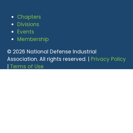
Chapters
Divisions
Events
Membership
© 2026 National Defense Industrial
Association. All rights reserved. |
Privacy Policy
|
Terms of Use
Undral Dalai
(703) 247-2582
udalai@NDIA.org