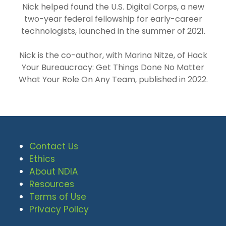
Nick helped found the U.S. Digital Corps, a new
two-year federal fellowship for early-career
technologists, launched in the summer of 2021.
Nick is the co-author, with Marina Nitze, of Hack
Your Bureaucracy: Get Things Done No Matter
What Your Role On Any Team, published in 2022.
Contact Us
Ethics
About NDIA
Resources
Terms of Use
Privacy Policy