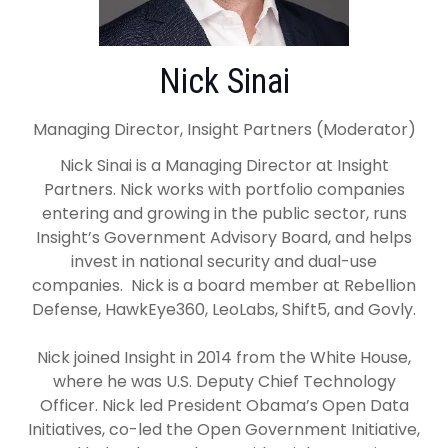
Nick Sinai
Managing Director, Insight Partners (Moderator)
Nick Sinai is a Managing Director at Insight
Partners. Nick works with portfolio companies
entering and growing in the public sector, runs
Insight’s Government Advisory Board, and helps
invest in national security and dual-use
companies. Nick is a board member at Rebellion
Defense, HawkEye360, LeoLabs, Shift5, and Govly.
Nick joined Insight in 2014 from the White House,
where he was U.S. Deputy Chief Technology
Officer. Nick led President Obama’s Open Data
Initiatives, co-led the Open Government Initiative,