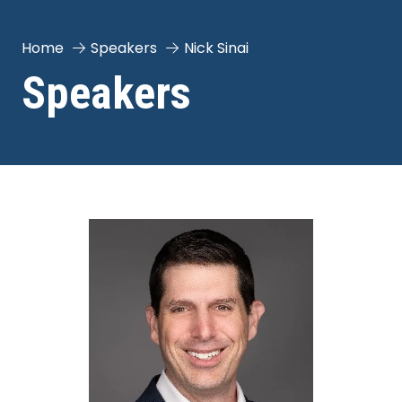
Home
Speakers
Nick Sinai
Speakers