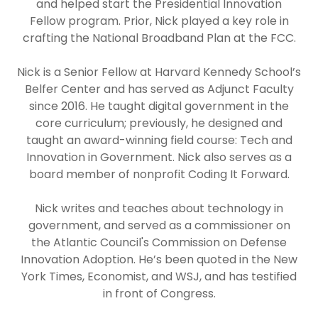
and helped start the Presidential Innovation
Fellow program. Prior, Nick played a key role in
crafting the National Broadband Plan at the FCC.
Nick is a Senior Fellow at Harvard Kennedy School’s
Belfer Center and has served as Adjunct Faculty
since 2016. He taught digital government in the
core curriculum; previously, he designed and
taught an award-winning field course: Tech and
Innovation in Government. Nick also serves as a
board member of nonprofit Coding It Forward.
Nick writes and teaches about technology in
government, and served as a commissioner on
the Atlantic Council's Commission on Defense
Innovation Adoption. He’s been quoted in the New
York Times, Economist, and WSJ, and has testified
in front of Congress.