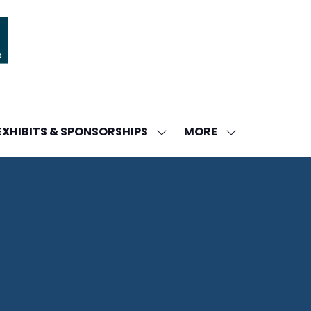
MORE
EXHIBITS & SPONSORSHIPS
W
SHOW
SHOW
ENU
SUBMENU
MORE
FOR:
MENU
DA
EXHIBITS
ITEMS
&
SPONSORSHIPS