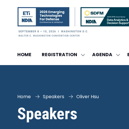
HOME
REGISTRATION
AGENDA
SHOW
SHO
SUBMENU
SUBM
FOR:
FOR:
REGISTRATION
AGEN
Home
Speakers
Oliver Hsu
Speakers