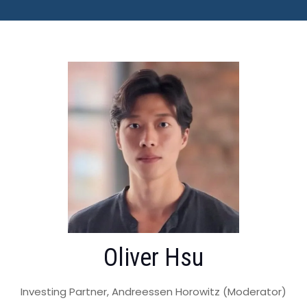
Oliver Hsu
Investing Partner, Andreessen Horowitz (Moderator)