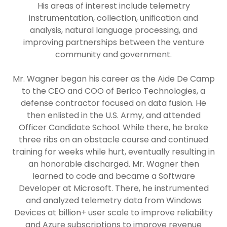
His areas of interest include telemetry
instrumentation, collection, unification and
analysis, natural language processing, and
improving partnerships between the venture
community and government.
Mr. Wagner began his career as the Aide De Camp
to the CEO and COO of Berico Technologies, a
defense contractor focused on data fusion. He
then enlisted in the U.S. Army, and attended
Officer Candidate School. While there, he broke
three ribs on an obstacle course and continued
training for weeks while hurt, eventually resulting in
an honorable discharged. Mr. Wagner then
learned to code and became a Software
Developer at Microsoft. There, he instrumented
and analyzed telemetry data from Windows
Devices at billion+ user scale to improve reliability
and Azure subscriptions to improve revenue