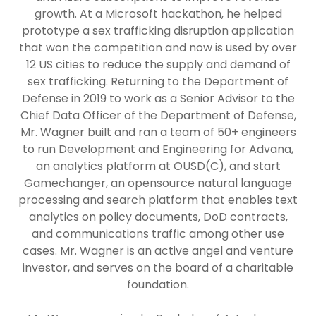
growth. At a Microsoft hackathon, he helped
prototype a sex trafficking disruption application
that won the competition and now is used by over
12 US cities to reduce the supply and demand of
sex trafficking. Returning to the Department of
Defense in 2019 to work as a Senior Advisor to the
Chief Data Officer of the Department of Defense,
Mr. Wagner built and ran a team of 50+ engineers
to run Development and Engineering for Advana,
an analytics platform at OUSD(C), and start
Gamechanger, an opensource natural language
processing and search platform that enables text
analytics on policy documents, DoD contracts,
and communications traffic among other use
cases. Mr. Wagner is an active angel and venture
investor, and serves on the board of a charitable
foundation.