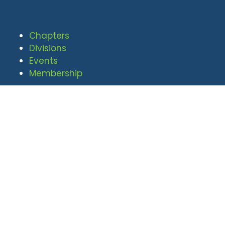
Chapters
Divisions
Events
Membership
© 2026 National Defense Industrial
Association. All rights reserved. |
Privacy Policy
|
Terms of Use
Undral Dalai
(703) 247-2582
udalai@NDIA.org