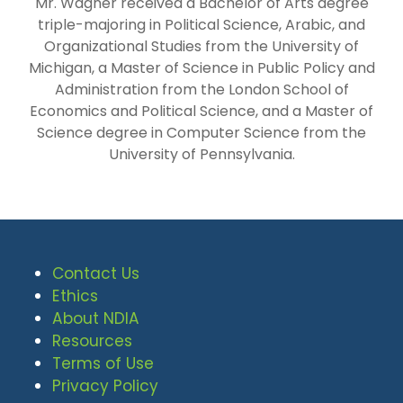
Mr. Wagner received a Bachelor of Arts degree
triple-majoring in Political Science, Arabic, and
Organizational Studies from the University of
Michigan, a Master of Science in Public Policy and
Administration from the London School of
Economics and Political Science, and a Master of
Science degree in Computer Science from the
University of Pennsylvania.
Contact Us
Ethics
About NDIA
Resources
Terms of Use
Privacy Policy