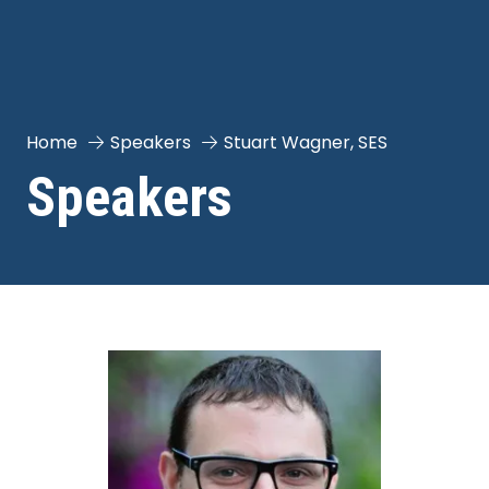
Home
Speakers
Stuart Wagner, SES
Speakers