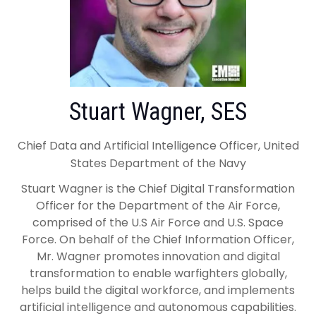
Stuart Wagner, SES
Chief Data and Artificial Intelligence Officer, United
States Department of the Navy
Stuart Wagner is the Chief Digital Transformation
Officer for the Department of the Air Force,
comprised of the U.S Air Force and U.S. Space
Force. On behalf of the Chief Information Officer,
Mr. Wagner promotes innovation and digital
transformation to enable warfighters globally,
helps build the digital workforce, and implements
artificial intelligence and autonomous capabilities.