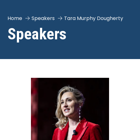
Home
Speakers
Tara Murphy Dougherty
Speakers