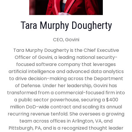
Tara Murphy Dougherty
CEO, Govini
Tara Murphy Dougherty is the Chief Executive
Officer of Govini, a leading national security-
focused software company that leverages
artificial intelligence and advanced data analytics
to drive decision-making across the Department
of Defense. Under her leadership, Govini has
transformed from a commercial-focused firm into
a public sector powerhouse, securing a $400
million DoD-wide contract and scaling its annual
recurring revenue tenfold. She oversees a growing
team across offices in Arlington, VA, and
Pittsburgh, PA, and is a recognized thought leader