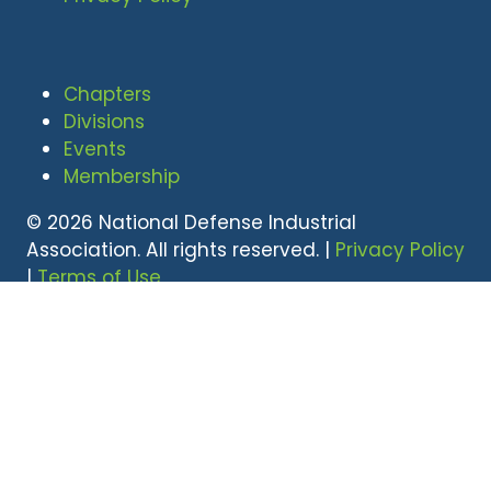
Chapters
Divisions
Events
Membership
© 2026 National Defense Industrial
Association. All rights reserved. |
Privacy Policy
|
Terms of Use
Undral Dalai
(703) 247-2582
udalai@NDIA.org