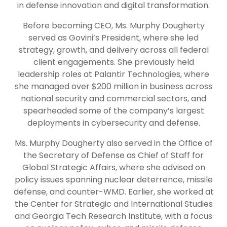
in defense innovation and digital transformation.
Before becoming CEO, Ms. Murphy Dougherty
served as Govini’s President, where she led
strategy, growth, and delivery across all federal
client engagements. She previously held
leadership roles at Palantir Technologies, where
she managed over $200 million in business across
national security and commercial sectors, and
spearheaded some of the company’s largest
deployments in cybersecurity and defense.
Ms. Murphy Dougherty also served in the Office of
the Secretary of Defense as Chief of Staff for
Global Strategic Affairs, where she advised on
policy issues spanning nuclear deterrence, missile
defense, and counter-WMD. Earlier, she worked at
the Center for Strategic and International Studies
and Georgia Tech Research Institute, with a focus