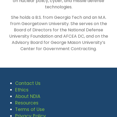
on nuclear policy, cyber, and missile defense
technologies.
She holds a B.S. from Georgia Tech and an M.A.
from Georgetown University. She serves on the
Board of Directors for the National Defense
University Foundation and AFCEA DC, and on the
Advisory Board for George Mason University’s
Center for Government Contracting.
Contact Us
Ethics
About NDIA
Resources
Terms of Use
Privacy Policy