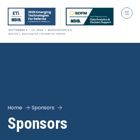
Home
Sponsors
Sponsors