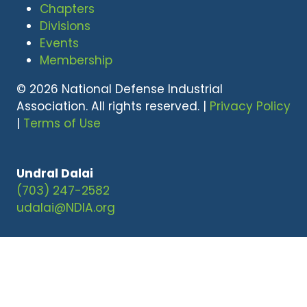
Chapters
Divisions
Events
Membership
© 2026 National Defense Industrial
Association. All rights reserved. |
Privacy Policy
|
Terms of Use
Undral Dalai
(703) 247-2582
udalai@NDIA.org