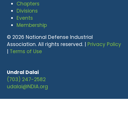
Chapters
Divisions
Events
Membership
© 2026 National Defense Industrial
Association. All rights reserved. |
Privacy Policy
|
Terms of Use
Undral Dalai
(703) 247-2582
udalai@NDIA.org