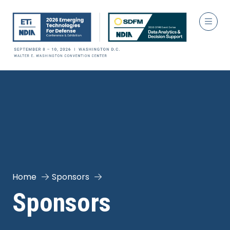
Home
Sponsors
Sponsors