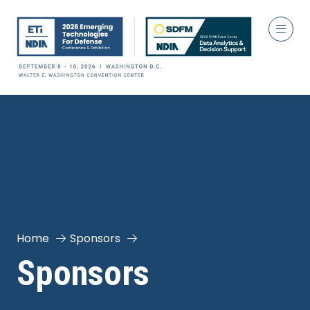
Home
Sponsors
Sponsors