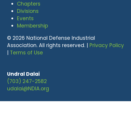
Chapters
Divisions
Events
Membership
© 2026 National Defense Industrial
Association. All rights reserved. |
Privacy Policy
|
Terms of Use
Undral Dalai
(703) 247-2582
udalai@NDIA.org