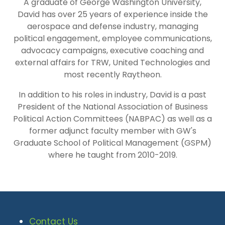
A graduate of George Washington University,
David has over 25 years of experience inside the
aerospace and defense industry, managing
political engagement, employee communications,
advocacy campaigns, executive coaching and
external affairs for TRW, United Technologies and
most recently Raytheon.
In addition to his roles in industry, David is a past
President of the National Association of Business
Political Action Committees (NABPAC) as well as a
former adjunct faculty member with GW's
Graduate School of Political Management (GSPM)
where he taught from 2010-2019.
Contact Us