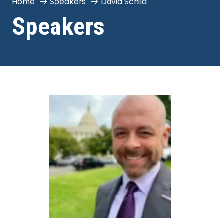
Home
Speakers
David Schild
Speakers