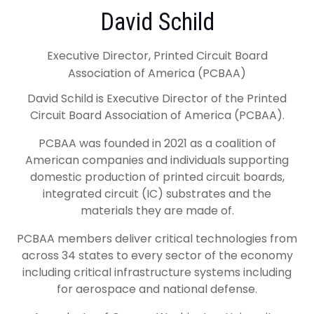
David Schild
Executive Director, Printed Circuit Board
Association of America (PCBAA)
David Schild is Executive Director of the Printed
Circuit Board Association of America (PCBAA).
PCBAA was founded in 2021 as a coalition of
American companies and individuals supporting
domestic production of printed circuit boards,
integrated circuit (IC) substrates and the
materials they are made of.
PCBAA members deliver critical technologies from
across 34 states to every sector of the economy
including critical infrastructure systems including
for aerospace and national defense.