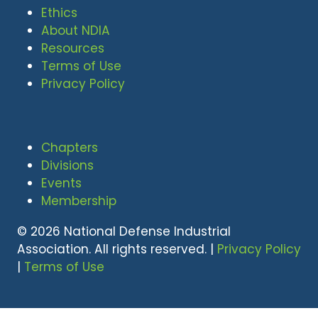
Ethics
About NDIA
Resources
Terms of Use
Privacy Policy
Chapters
Divisions
Events
Membership
© 2026 National Defense Industrial
Association. All rights reserved. |
Privacy Policy
|
Terms of Use