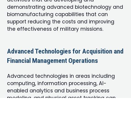
demonstrating advanced biotechnology and
biomanufacturing capabilities that can
support reducing the costs and improving
the effectiveness of military missions.
Advanced Technologies for Acquisition and
Financial Management Operations
Advanced technologies in areas including
computing, information processing, AI-
enabled analytics and business process
modeling, and physical asset tracking can
reshape the way the Pentagon executes its
business operations, ranging from acquisition
to financial management. This track invites
submissions from government, industry, and