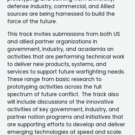
defense industry, commercial, and Allied
sources are being harnessed to build the
force of the future.
This track invites submissions from both US
and allied partner organizations in
government, industry, and academia on
activities that are performing technical work
to deliver new products, systems, and
services to support future warfighting needs.
These range from basic research to
prototyping activities across the full
spectrum of future conflict. The track also
will include discussions of the innovative
activities of key government, industry, and
partner nation programs and initiatives that
are supporting efforts to develop and deliver
emerging technologies at speed and scale.