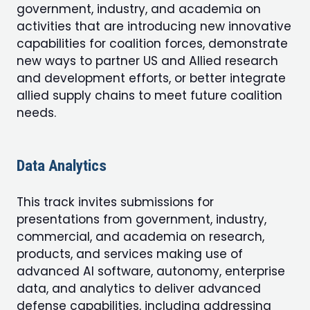
government, industry, and academia on
activities that are introducing new innovative
capabilities for coalition forces, demonstrate
new ways to partner US and Allied research
and development efforts, or better integrate
allied supply chains to meet future coalition
needs.
Data Analytics
This track invites submissions for
presentations from government, industry,
commercial, and academia on research,
products, and services making use of
advanced AI software, autonomy, enterprise
data, and analytics to deliver advanced
defense capabilities, including addressing