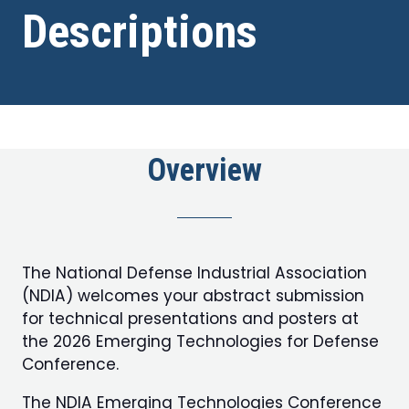
Descriptions
Overview
The National Defense Industrial Association
(NDIA) welcomes your abstract submission
for technical presentations and posters at
the 2026 Emerging Technologies for Defense
Conference.
The NDIA Emerging Technologies Conference