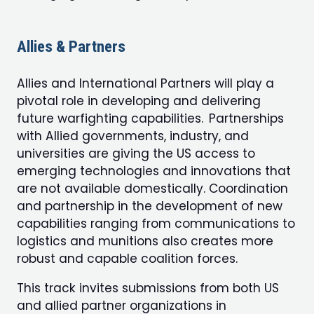
Allies & Partners
Allies and International Partners will play a
pivotal role in developing and delivering
future warfighting capabilities. Partnerships
with Allied governments, industry, and
universities are giving the US access to
emerging technologies and innovations that
are not available domestically. Coordination
and partnership in the development of new
capabilities ranging from communications to
logistics and munitions also creates more
robust and capable coalition forces.
This track invites submissions from both US
and allied partner organizations in