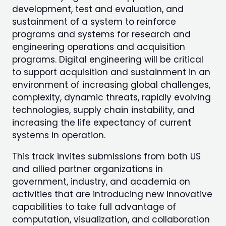
development, test and evaluation, and
sustainment of a system to reinforce
programs and systems for research and
engineering operations and acquisition
programs. Digital engineering will be critical
to support acquisition and sustainment in an
environment of increasing global challenges,
complexity, dynamic threats, rapidly evolving
technologies, supply chain instability, and
increasing the life expectancy of current
systems in operation.
This track invites submissions from both US
and allied partner organizations in
government, industry, and academia on
activities that are introducing new innovative
capabilities to take full advantage of
computation, visualization, and collaboration