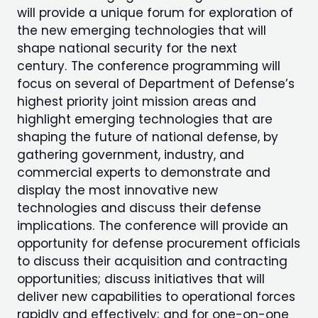
will provide a unique forum for exploration of
the new emerging technologies that will
shape national security for the next
century. The conference programming will
focus on several of Department of Defense’s
highest priority joint mission areas and
highlight emerging technologies that are
shaping the future of national defense, by
gathering government, industry, and
commercial experts to demonstrate and
display the most innovative new
technologies and discuss their defense
implications. The conference will provide an
opportunity for defense procurement officials
to discuss their acquisition and contracting
opportunities; discuss initiatives that will
deliver new capabilities to operational forces
rapidly and effectively; and for one-on-one