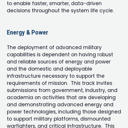
to enable faster, smarter, data-driven
decisions throughout the system life cycle.
Energy & Power
The deployment of advanced military
capabilities is dependent on having robust
and reliable sources of energy and power
and the domestic and deployable
infrastructure necessary to support the
requirements of mission. This track invites
submissions from government, industry, and
academia on activities that are developing
and demonstrating advanced energy and
power technologies, including those designed
to support military platforms, dismounted
warfighters, and critical infrastructure. This