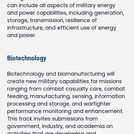
can include all aspects of military energy
and power capabilities, including generation,
storage, transmission, resilience of
infrastructure, and efficient use of energy
and power.
Biotechnology
Biotechnology and biomanufacturing will
create new military capabilities for missions
ranging from combat casualty care, combat
feeding, manufacturing, sensing, information
processing and storage, and warfighter
performance monitoring and enhancement.
This track invites submissions from
government, industry, and academia on
activities that are developing and