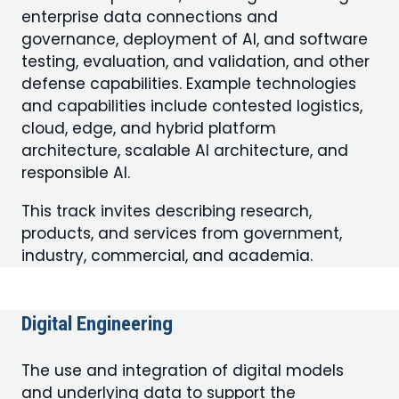
enterprise data connections and
governance, deployment of AI, and software
testing, evaluation, and validation, and other
defense capabilities. Example technologies
and capabilities include contested logistics,
cloud, edge, and hybrid platform
architecture, scalable AI architecture, and
responsible AI.
This track invites describing research,
products, and services from government,
industry, commercial, and academia.
Digital Engineering
The use and integration of digital models
and underlying data to support the