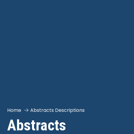
Home
Abstracts Descriptions
Abstracts