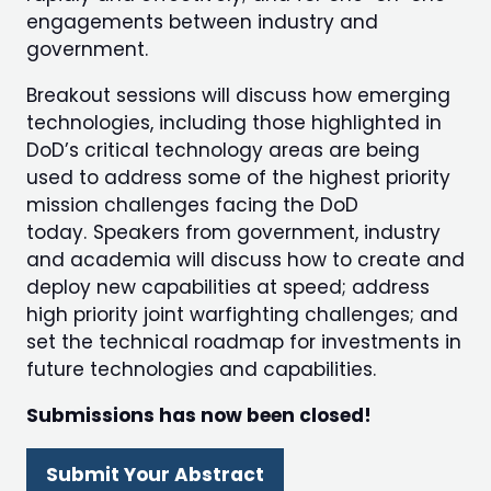
engagements between industry and
government.
Breakout sessions will discuss how emerging
technologies, including those highlighted in
DoD’s critical technology areas are being
used to address some of the highest priority
mission challenges facing the DoD
today. Speakers from government, industry
and academia will discuss how to create and
deploy new capabilities at speed; address
high priority joint warfighting challenges; and
set the technical roadmap for investments in
future technologies and capabilities.
Submissions has now been closed!
Submit Your Abstract
(opens