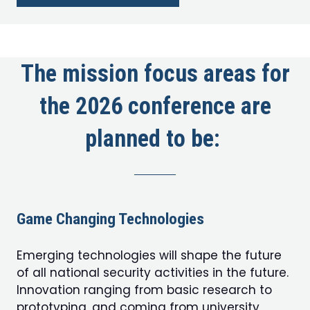
in
a
new
tab)
The mission focus areas for
the 2026 conference are
planned to be:
Game Changing Technologies
Emerging technologies will shape the future
of all national security activities in the future.
Innovation ranging from basic research to
prototyping, and coming from university,