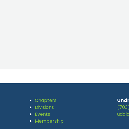
Chapters
Undr
Divisions
(703
Events
udal
Membership