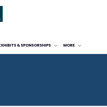
MORE
EXHIBITS & SPONSORSHIPS
W
SHOW
SHOW
ENU
SUBMENU
MORE
FOR:
MENU
DA
EXHIBITS
ITEMS
&
SPONSORSHIPS