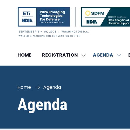
HOME
REGISTRATION
AGENDA
SHOW
SHO
SUBMENU
SUBM
FOR:
FOR:
REGISTRATION
AGEN
Home
Agenda
Agenda