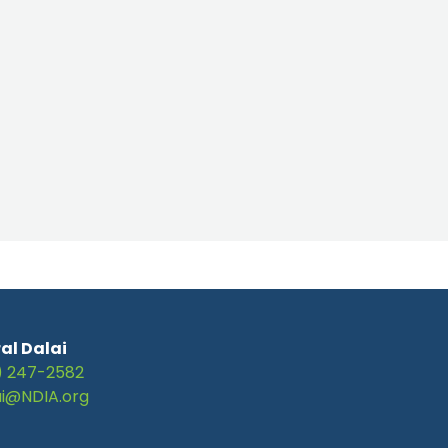
al Dalai
) 247-2582
ai@NDIA.org