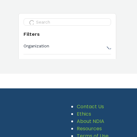
Contact Us
Ethics
About NDIA
Resources
Terms of Use