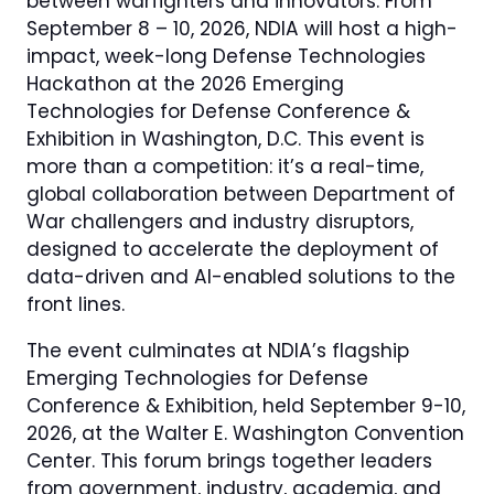
between warfighters and innovators. From
September 8 – 10, 2026, NDIA will host a high-
impact, week-long Defense Technologies
Hackathon at the 2026 Emerging
Technologies for Defense Conference &
Exhibition in Washington, D.C. This event is
more than a competition: it’s a real-time,
global collaboration between Department of
War challengers and industry disruptors,
designed to accelerate the deployment of
data-driven and AI-enabled solutions to the
front lines.
The event culminates at NDIA’s flagship
Emerging Technologies for Defense
Conference & Exhibition, held September 9-10,
2026, at the Walter E. Washington Convention
Center. This forum brings together leaders
from government, industry, academia, and