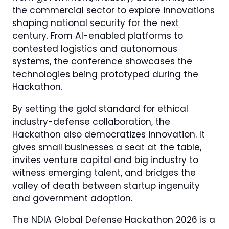
the commercial sector to explore innovations
shaping national security for the next
century. From AI-enabled platforms to
contested logistics and autonomous
systems, the conference showcases the
technologies being prototyped during the
Hackathon.
By setting the gold standard for ethical
industry-defense collaboration, the
Hackathon also democratizes innovation. It
gives small businesses a seat at the table,
invites venture capital and big industry to
witness emerging talent, and bridges the
valley of death between startup ingenuity
and government adoption.
The NDIA Global Defense Hackathon 2026 is a