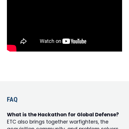
FAQ
What is the Hackathon for Global Defense?
ETC also brings together warfighters, the