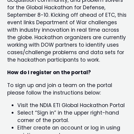
acquisition community, and problem solvers
for the Global Hackathon for Defense,
September 8-10. Kicking off ahead of ETC, this
event links Department of War challenges
with industry innovation in real time across
the globe. Hackathon organizers are currently
working with DOW partners to identify uses
cases/challenge problems and data sets for
the hackathon participants to work.
How do I register on the portal?
To sign up and join a team on the portal
please follow the instructions below:
Visit the NDIA ETI Global Hackathon Portal
Select “Sign in” in the upper right-hand
corner of the portal.
Either create an account or log in using