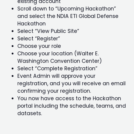
existing account
Scroll down to “Upcoming Hackathon”
and select the NDIA ETI Global Defense
Hackathon
Select “View Public Site”
Select “Register”
Choose your role
Choose your location (Walter E.
Washington Convention Center)
Select “Complete Registration”
Event Admin will approve your
registration, and you will receive an email
confirming your registration.
You now have access to the Hackathon
portal including the schedule, teams, and
datasets.