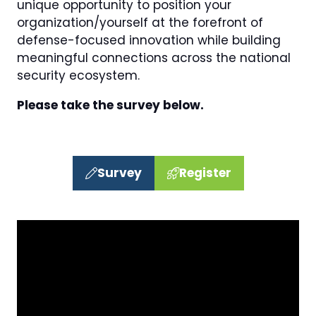
unique opportunity to position your
organization/yourself at the forefront of
defense-focused innovation while building
meaningful connections across the national
security ecosystem.
Please take the survey below.
Survey
Register
(opens
(opens
in
in
a
a
new
new
tab)
tab)