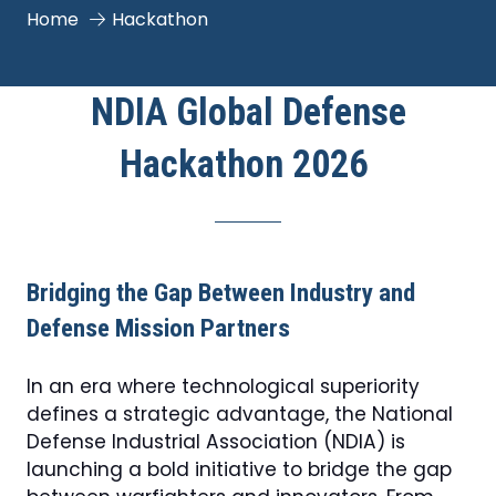
Home
Hackathon
NDIA Global Defense
Hackathon 2026
Bridging the Gap Between Industry and
Defense Mission Partners
In an era where technological superiority
defines a strategic advantage, the National
Defense Industrial Association (NDIA) is
launching a bold initiative to bridge the gap