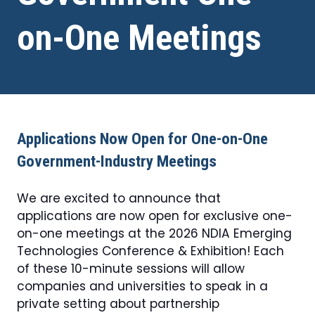
on-One Meetings
Applications Now Open for One-on-One
Government-Industry Meetings
We are excited to announce that
applications are now open for exclusive one-
on-one meetings at the 2026 NDIA Emerging
Technologies Conference & Exhibition! Each
of these 10-minute sessions will allow
companies and universities to speak in a
private setting about partnership