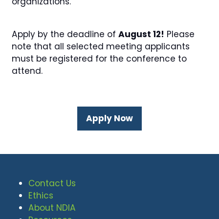
organizations.
Apply by the deadline of
August 12!
Please
note that all selected meeting applicants
must be registered for the conference to
attend.
Apply Now
(opens
in
a
new
tab)
Contact Us
Ethics
About NDIA