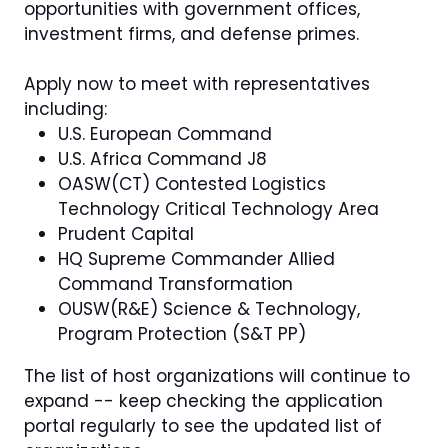
opportunities with government offices,
investment firms, and defense primes.
Apply now to meet with representatives
including:
U.S. European Command
U.S. Africa Command J8
OASW(CT) Contested Logistics
Technology Critical Technology Area
Prudent Capital
HQ Supreme Commander Allied
Command Transformation
OUSW(R&E) Science & Technology,
Program Protection (S&T PP)
The list of host organizations will continue to
expand -- keep checking the application
portal regularly to see the updated list of