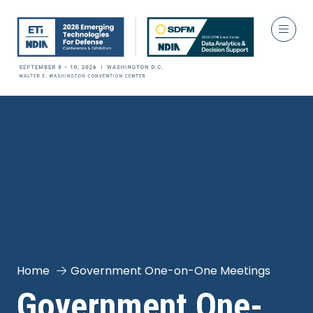
Home
Government One-on-One Meetings
Government One-