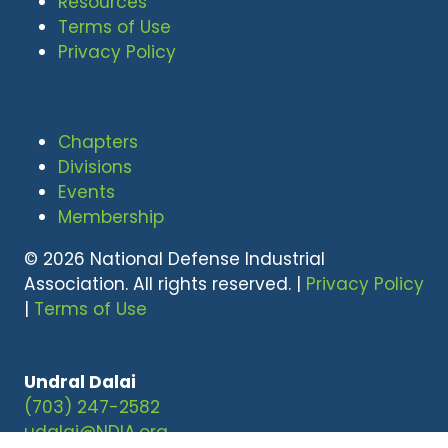
Resources
Terms of Use
Privacy Policy
Chapters
Divisions
Events
Membership
© 2026 National Defense Industrial
Association. All rights reserved. |
Privacy Policy
|
Terms of Use
Undral Dalai
(703) 247-2582
udalai@NDIA.org