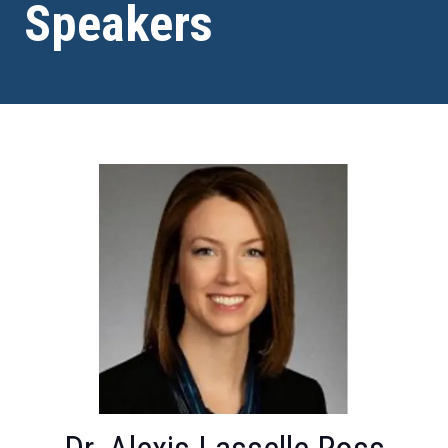
Speakers