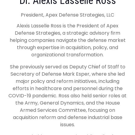
Dr. Alexis Lasselle Ross
President, Apex Defense Strategies, LLC
Alexis Lasselle Ross is the President of Apex
Defense Strategies, a strategic advisory firm
helping companies navigate the defense market
through expertise in acquisition, policy, and
organizational transformation.
She previously served as Deputy Chief of Staff to
Secretary of Defense Mark Esper, where she led
major policy and reform initiatives, including
efforts in healthcare and personnel during the
COVID-19 pandemic. Ross also held senior roles at
the Army, General Dynamics, and the House
Armed Services Committee, focusing on
acquisition reform and defense industrial base
issues.