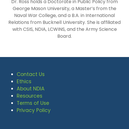
Dr. Ross holds a Doctorate in Public Policy from
George Mason University, a Master’s from the
Naval War College, and a B.A. in International
Relations from Bucknell University. She is affiliated
with CSIS, NDIA, LCWINS, and the Army Science
Board.
Contact Us
Ethics
About NDIA
Resources
Terms of Use
Privacy Policy