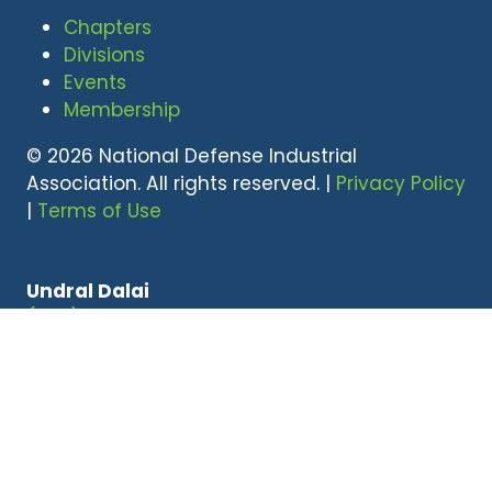
Chapters
Divisions
Events
Membership
© 2026 National Defense Industrial
Association. All rights reserved. |
Privacy Policy
|
Terms of Use
Undral Dalai
(703) 247-2582
udalai@NDIA.org