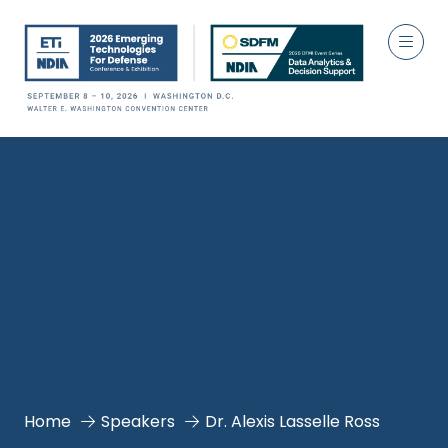
Home
Speakers
Dr. Alexis Lasselle Ross