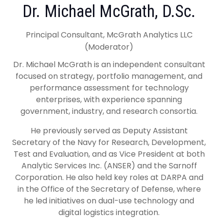
Dr. Michael McGrath, D.Sc.
Principal Consultant, McGrath Analytics LLC
(Moderator)
Dr. Michael McGrath is an independent consultant
focused on strategy, portfolio management, and
performance assessment for technology
enterprises, with experience spanning
government, industry, and research consortia.
He previously served as Deputy Assistant
Secretary of the Navy for Research, Development,
Test and Evaluation, and as Vice President at both
Analytic Services Inc. (ANSER) and the Sarnoff
Corporation. He also held key roles at DARPA and
in the Office of the Secretary of Defense, where
he led initiatives on dual-use technology and
digital logistics integration.