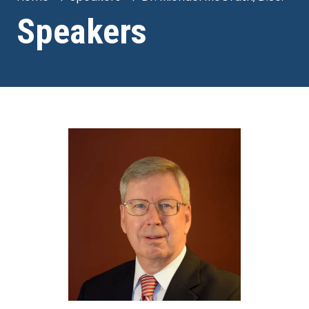
Speakers