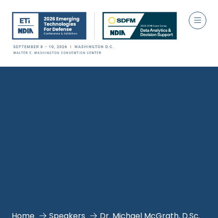
Home
Speakers
Dr. Michael McGrath, D.Sc.