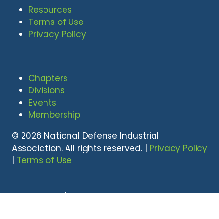
Resources
Terms of Use
Privacy Policy
Chapters
Divisions
Events
Membership
© 2026 National Defense Industrial
Association. All rights reserved. |
Privacy Policy
|
Terms of Use
Undral Dalai
(703) 247-2582