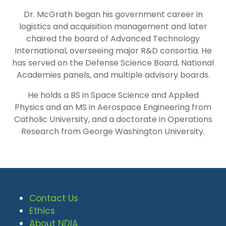
Dr. McGrath began his government career in
logistics and acquisition management and later
chaired the board of Advanced Technology
International, overseeing major R&D consortia. He
has served on the Defense Science Board, National
Academies panels, and multiple advisory boards.
He holds a BS in Space Science and Applied
Physics and an MS in Aerospace Engineering from
Catholic University, and a doctorate in Operations
Research from George Washington University.
Contact Us
Ethics
About NDIA