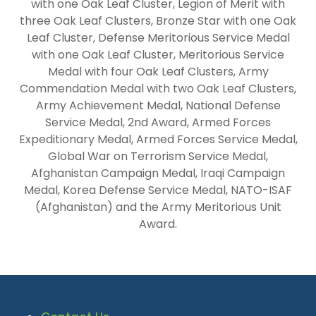
with one Oak Leaf Cluster, Legion of Merit with
three Oak Leaf Clusters, Bronze Star with one Oak
Leaf Cluster, Defense Meritorious Service Medal
with one Oak Leaf Cluster, Meritorious Service
Medal with four Oak Leaf Clusters, Army
Commendation Medal with two Oak Leaf Clusters,
Army Achievement Medal, National Defense
Service Medal, 2nd Award, Armed Forces
Expeditionary Medal, Armed Forces Service Medal,
Global War on Terrorism Service Medal,
Afghanistan Campaign Medal, Iraqi Campaign
Medal, Korea Defense Service Medal, NATO-ISAF
(Afghanistan) and the Army Meritorious Unit
Award.