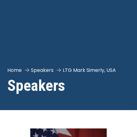
Home
Speakers
LTG Mark Simerly, USA
Speakers