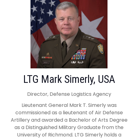
LTG Mark Simerly, USA
Director, Defense Logistics Agency
Lieutenant General Mark T. Simerly was
commissioned as a lieutenant of Air Defense
Artillery and awarded a Bachelor of Arts Degree
as a Distinguished Military Graduate from the
University of Richmond. LTG Simerly holds a