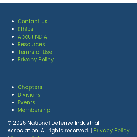
Contact Us
Ethics
About NDIA
Resources
Terms of Use
Privacy Policy
Chapters
Divisions
Events
Membership
© 2026 National Defense Industrial
Association. All rights reserved. |
Privacy Policy