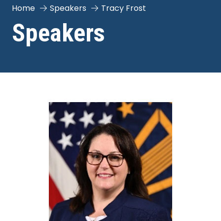
Home
Speakers
Tracy Frost
Speakers