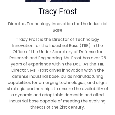
Tracy Frost
Director, Technology Innovation for the Industrial
Base
Tracy Frost is the Director of Technology
Innovation for the Industrial Base (TIIB) in the
Office of the Under Secretary of Defense for
Research and Engineering. Ms. Frost has over 25
years of experience within the DoD. As the TIIB
Director, Ms. Frost drives innovation within the
defense industrial base, builds manufacturing
capabilities for emerging technologies, and aligns
strategic partnerships to ensure the availability of
a dynamic and adaptable domestic and allied
industrial base capable of meeting the evolving
threats of the 21st century.