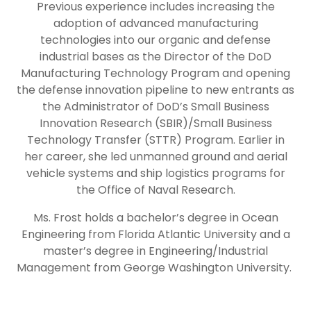
Previous experience includes increasing the
adoption of advanced manufacturing
technologies into our organic and defense
industrial bases as the Director of the DoD
Manufacturing Technology Program and opening
the defense innovation pipeline to new entrants as
the Administrator of DoD’s Small Business
Innovation Research (SBIR)/Small Business
Technology Transfer (STTR) Program. Earlier in
her career, she led unmanned ground and aerial
vehicle systems and ship logistics programs for
the Office of Naval Research.
Ms. Frost holds a bachelor’s degree in Ocean
Engineering from Florida Atlantic University and a
master’s degree in Engineering/Industrial
Management from George Washington University.