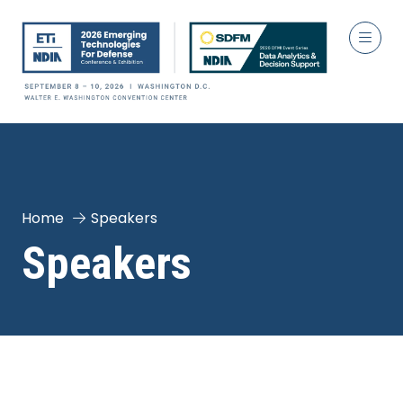
Home
Speakers
Speakers