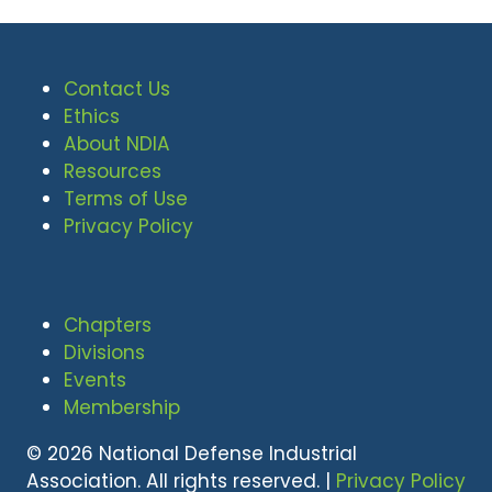
Contact Us
Ethics
About NDIA
Resources
Terms of Use
Privacy Policy
Chapters
Divisions
Events
Membership
© 2026 National Defense Industrial
Association. All rights reserved. |
Privacy Policy